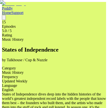
Poddly
Home
Support
15
Episodes
5.0
/ 5
Rating
Music History
States of Independence
by
Talkhouse / Cup & Nuzzle
Category
Music History
Frequency
Updated Weekly
Language
English
States of Independence dives deep into the hidden histories of the
world’s greatest independent record labels with the people that know
them best – the founders who built them, and the artists who made
them into the stuff of rock and roll legend. In season one, it’s the