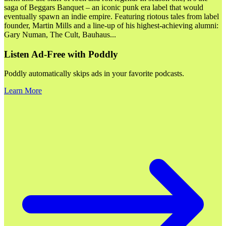
saga of Beggars Banquet – an iconic punk era label that would
eventually spawn an indie empire. Featuring riotous tales from label
founder, Martin Mills and a line-up of his highest-achieving alumni:
Gary Numan, The Cult, Bauhaus
...
Listen Ad-Free with Poddly
Poddly automatically skips ads in your favorite podcasts.
Learn More