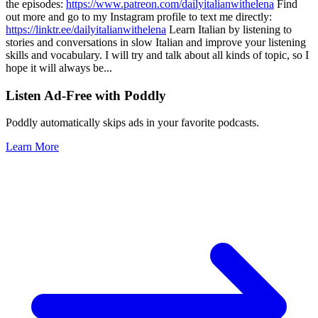
the episodes:
https://www.patreon.com/dailyitalianwithelena
Find
out more and go to my Instagram profile to text me directly:
https://linktr.ee/dailyitalianwithelena
Learn Italian by listening to
stories and conversations in slow Italian and improve your listening
skills and vocabulary. I will try and talk about all kinds of topic, so I
hope it will always be
...
Listen Ad-Free with Poddly
Poddly automatically skips ads in your favorite podcasts.
Learn More