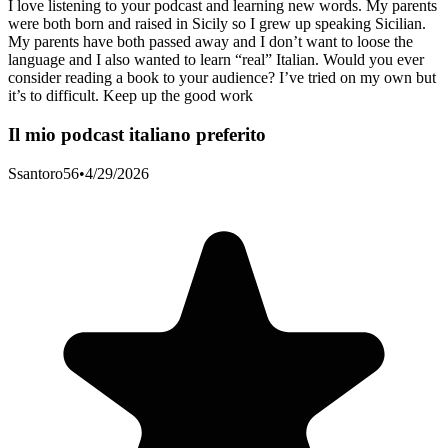
I love listening to your podcast and learning new words. My parents
were both born and raised in Sicily so I grew up speaking Sicilian.
My parents have both passed away and I don’t want to loose the
language and I also wanted to learn “real” Italian. Would you ever
consider reading a book to your audience? I’ve tried on my own but
it’s to difficult. Keep up the good work
Il mio podcast italiano preferito
Ssantoro56
•
4/29/2026