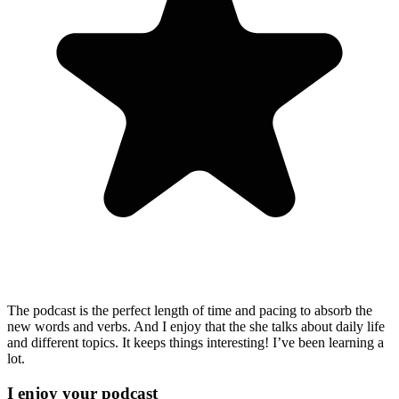
The podcast is the perfect length of time and pacing to absorb the
new words and verbs. And I enjoy that the she talks about daily life
and different topics. It keeps things interesting! I’ve been learning a
lot.
I enjoy your podcast