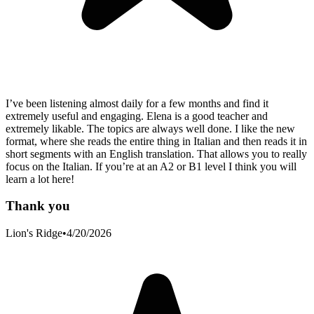
I’ve been listening almost daily for a few months and find it
extremely useful and engaging. Elena is a good teacher and
extremely likable. The topics are always well done. I like the new
format, where she reads the entire thing in Italian and then reads it in
short segments with an English translation. That allows you to really
focus on the Italian. If you’re at an A2 or B1 level I think you will
learn a lot here!
Thank you
Lion's Ridge
•
4/20/2026