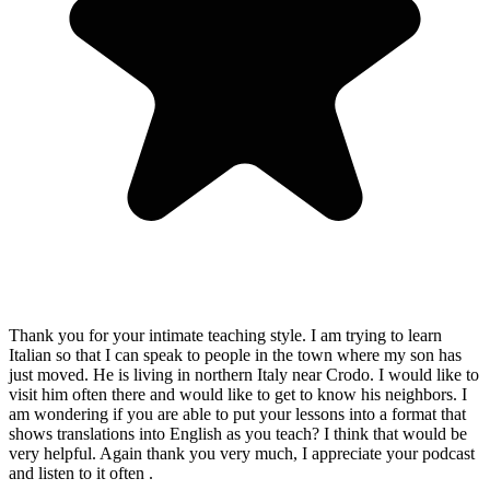
Thank you for your intimate teaching style. I am trying to learn
Italian so that I can speak to people in the town where my son has
just moved. He is living in northern Italy near Crodo. I would like to
visit him often there and would like to get to know his neighbors. I
am wondering if you are able to put your lessons into a format that
shows translations into English as you teach? I think that would be
very helpful. Again thank you very much, I appreciate your podcast
and listen to it often .