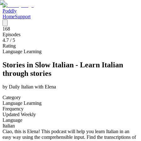
Poddly
Home
Support
168
Episodes
4.7
/ 5
Rating
Language Learning
Stories in Slow Italian - Learn Italian
through stories
by
Daily Italian with Elena
Category
Language Learning
Frequency
Updated Weekly
Language
Italian
Ciao, this is Elena! This podcast will help you learn Italian in an
easy way using the comprehensible input. Find the transcriptions of