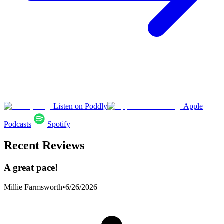
Listen on Poddly
Apple
Podcasts
Spotify
Recent Reviews
A great pace!
Millie Farmsworth
•
6/26/2026