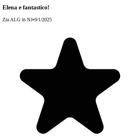
Elena e fantastico!
Zia ALG in NJ
•
9/1/2025