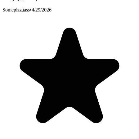
Somepizzaass
•
4/29/2026