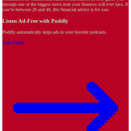
through one of the biggest stress tests your finances will ever face. If
you’re between 20 and 40, this financial advice is for you.
Listen Ad-Free with Poddly
Poddly automatically skips ads in your favorite podcasts.
Learn More