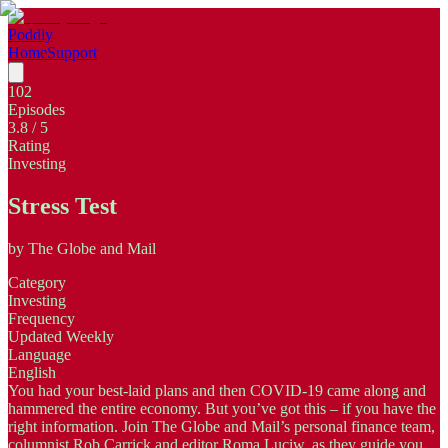
Poddly
Home
Support
102
Episodes
3.8
/ 5
Rating
Investing
Stress Test
by
The Globe and Mail
Category
Investing
Frequency
Updated Weekly
Language
English
You had your best-laid plans and then COVID-19 came along and
hammered the entire economy. But you’ve got this – if you have the
right information. Join The Globe and Mail’s personal finance team,
columnist Rob Carrick and editor Roma Luciw, as they guide you