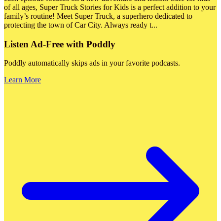
of all ages, Super Truck Stories for Kids is a perfect addition to your
family’s routine! Meet Super Truck, a superhero dedicated to
protecting the town of Car City. Always ready t
...
Listen Ad-Free with Poddly
Poddly automatically skips ads in your favorite podcasts.
Learn More