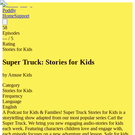
Poddly
Home
Support
58
Episodes
—
/ 5
Rating
Stories for Kids
Super Truck: Stories for Kids
by
Amuse Kids
Category
Stories for Kids
Frequency
Language
English
A Podcast for Kids & Families! Super Truck Stories for Kids is a
storytelling show adapted from our most popular series Carl the
Super Truck. We bring you new engaging audio-stories for kids
each week. Featuring characters children love and engage with,
each episode focuses on a new adventure and lesson. Safe for kids