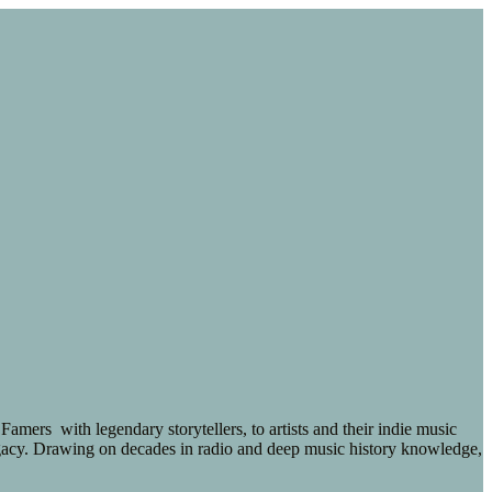
ers with legendary storytellers, to artists and their indie music
 legacy. Drawing on decades in radio and deep music history knowledge,