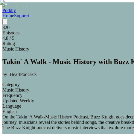
Poddly
Home
Support
820
Episodes
4.8
/ 5
Rating
Music History
Takin' A Walk - Music History with Buzz 
by
iHeartPodcasts
Category
Music History
Frequency
Updated Weekly
Language
English
On the Takin’ A Walk-Music History Podcast, Buzz Knight goes deep w
journey, musicians reveal the stories behind songs, the creative brea
The Buzz Knight podcast delivers music interviews that explore more 