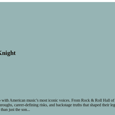
Knight
ith American music’s most iconic voices. From Rock & Roll Hall of Fam
kthroughs, career-defining risks, and backstage truths that shaped their
than just the son
...