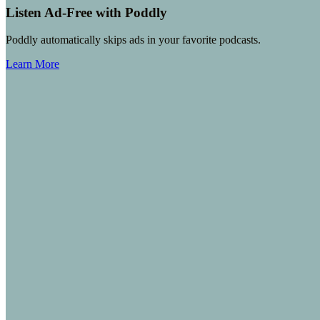
Listen Ad-Free with Poddly
Poddly automatically skips ads in your favorite podcasts.
Learn More