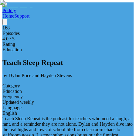
Poddly
Home
Support
168
Episodes
4.0
/ 5
Rating
Education
Teach Sleep Repeat
by
Dylan Price and Hayden Stevens
Category
Education
Frequency
Updated weekly
Language
English
Teach Sleep Repeat is the podcast for teachers who need a laugh, a
rant, and a reminder they are not alone. Dylan and Hayden dive into
the real highs and lows of school life from classroom chaos to
staffroom gossip. Listener submissions bring out the funniest