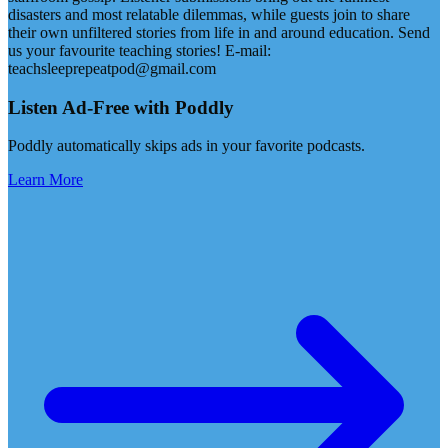
disasters and most relatable dilemmas, while guests join to share
their own unfiltered stories from life in and around education. Send
us your favourite teaching stories! E-mail:
teachsleeprepeatpod@gmail.com
Listen Ad-Free with Poddly
Poddly automatically skips ads in your favorite podcasts.
Learn More