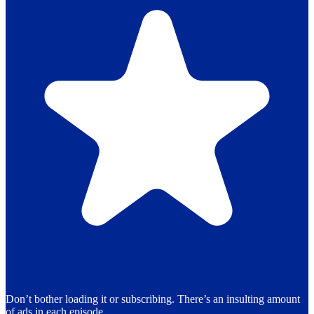
Don’t bother loading it or subscribing. There’s an insulting amount
of ads in each episode.