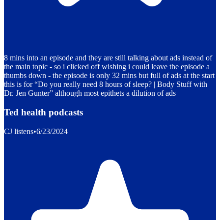
8 mins into an episode and they are still talking about ads instead of
the main topic - so i clicked off wishing i could leave the episode a
thumbs down - the episode is only 32 mins but full of ads at the start
this is for “Do you really need 8 hours of sleep? | Body Stuff with
Dr. Jen Gunter” although most epithets a dilution of ads
Ted health podcasts
CJ listens
•
6/23/2024