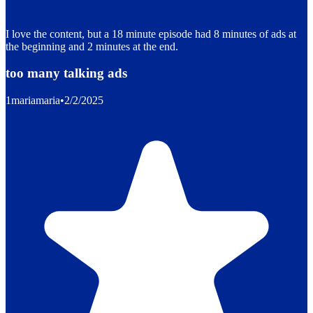
I love the content, but a 18 minute episode had 8 minutes of ads at
the beginning and 2 minutes at the end.
too many talking ads
1mariamaria
•
2/2/2025