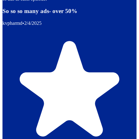
So so so many ads- over 50%
kvpharmd
•
2/4/2025