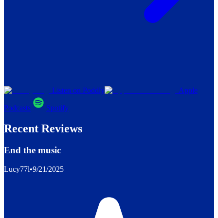
Listen on Poddly
Apple
Podcasts
Spotify
Recent Reviews
End the music
Lucy77l
•
9/21/2025