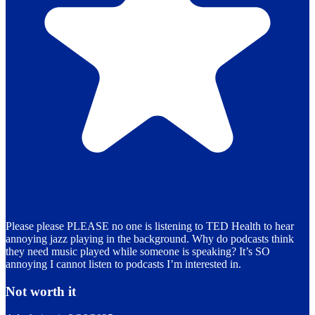
Please please PLEASE no one is listening to TED Health to hear
annoying jazz playing in the background. Why do podcasts think
they need music played while someone is speaking? It’s SO
annoying I cannot listen to podcasts I’m interested in.
Not worth it