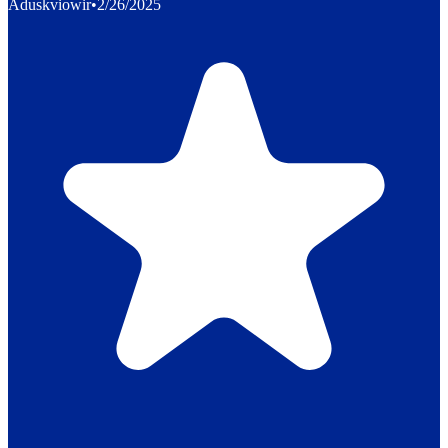
Aduskviowir
•
2/26/2025