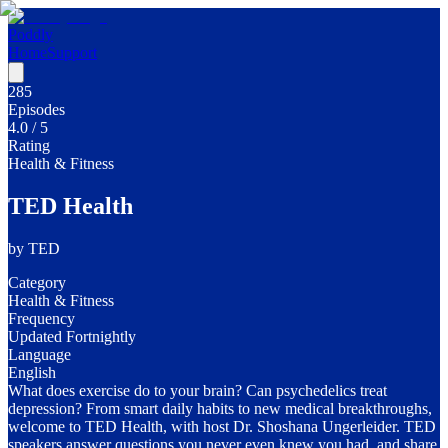
Poddly
Home
Support
285
Episodes
4.0
/ 5
Rating
Health & Fitness
TED Health
by
TED
Category
Health & Fitness
Frequency
Updated Fortnightly
Language
English
What does exercise do to your brain? Can psychedelics treat
depression? From smart daily habits to new medical breakthroughs,
welcome to TED Health, with host Dr. Shoshana Ungerleider. TED
speakers answer questions you never even knew you had, and share