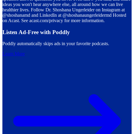
ideas you won't hear anywhere else, all around how we can live
healthier lives. Follow Dr. Shoshana Ungerleider on Instagram at
@shoshanamd and LinkedIn at @shoshanaungerleidermd Hosted
on Acast. See acast.com/privacy for more information.
Listen Ad-Free with Poddly
Poddly automatically skips ads in your favorite podcasts.
Learn More