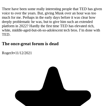
There have been some really interesting people that TED has given
voice to over the years. But, giving Musk over an hour was too
much for me. Perhaps in the early days before it was clear how
deeply problematic he was, but to give him such an extended
platform in 2022? Hardly the first time TED has elevated rich,
white, middle-aged-but-oh-so-adolescent tech bros. I’m done with
TED.
The once-great forum is dead
RogerJr
•
11/12/2021