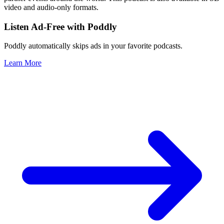
video and audio-only formats.
Listen Ad-Free with Poddly
Poddly automatically skips ads in your favorite podcasts.
Learn More