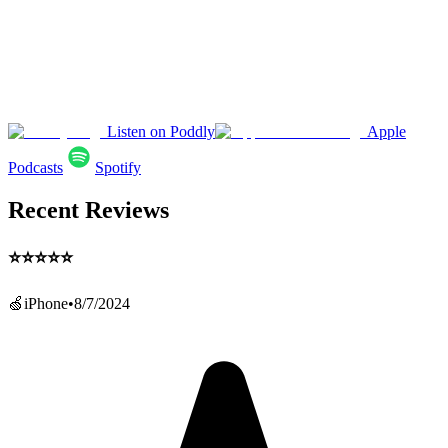
Listen on Poddly
Apple
Podcasts
Spotify
Recent Reviews
⭐️⭐️⭐️⭐️⭐️
🍏iPhone
•
8/7/2024