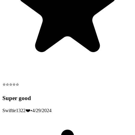
⭐️⭐️⭐️⭐️⭐️
Super good
Swiftie1322❤️
•
4/29/2024