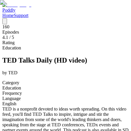
Poddly
Home
Support
160
Episodes
4.1
/ 5
Rating
Education
TED Talks Daily (HD video)
by
TED
Category
Education
Frequency
Language
English
TED is a nonprofit devoted to ideas worth spreading. On this video
feed, you'll find TED Talks to inspire, intrigue and stir the
imagination from some of the world's leading thinkers and doers,
speaking from the stage at TED conferences, TEDx events and
partner events around the world. This podcast is also available in SD