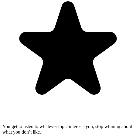
You get to listen to whatever topic interests you, stop whining about
what you don’t like.