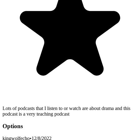
Lots of podcasts that I listen to or watch are about drama and this
podcast is a very teaching podcast
Options
kingwolfecho
•
12/8/2022