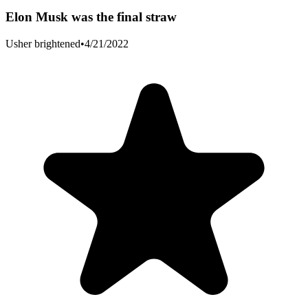
Elon Musk was the final straw
Usher brightened
•
4/21/2022