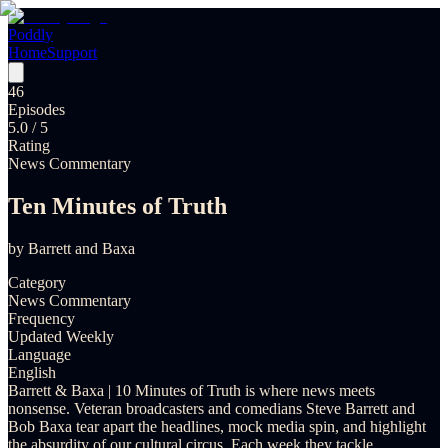
Poddly
Home
Support
46
Episodes
5.0
/ 5
Rating
News Commentary
Ten Minutes of Truth
by
Barrett and Baxa
Category
News Commentary
Frequency
Updated Weekly
Language
English
Barrett & Baxa | 10 Minutes of Truth is where news meets
nonsense. Veteran broadcasters and comedians Steve Barrett and
Bob Baxa tear apart the headlines, mock media spin, and highlight
the absurdity of our cultural circus. Each week they tackle