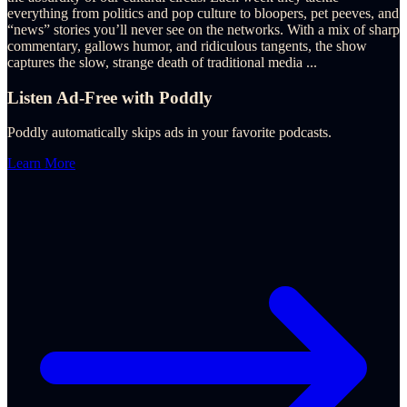
everything from politics and pop culture to bloopers, pet peeves, and
“news” stories you’ll never see on the networks. With a mix of sharp
commentary, gallows humor, and ridiculous tangents, the show
captures the slow, strange death of traditional media
...
Listen Ad-Free with Poddly
Poddly automatically skips ads in your favorite podcasts.
Learn More