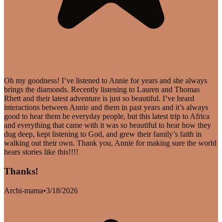
Oh my goodness! I’ve listened to Annie for years and she always
brings the diamonds. Recently listening to Lauren and Thomas
Rhett and their latest adventure is just so beautiful. I’ve heard
interactions between Annie and them in past years and it’s always
good to hear them be everyday people, but this latest trip to Africa
and everything that came with it was so beautiful to hear how they
dug deep, kept listening to God, and grew their family’s faith in
walking out their own. Thank you, Annie for making sure the world
hears stories like this!!!!
Thanks!
Archi-mama
•
3/18/2026