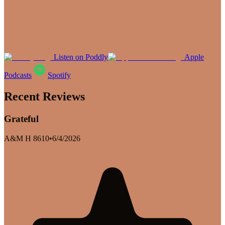
Listen on Poddly
Apple
Podcasts
Spotify
Recent Reviews
Grateful
A&M H 8610
•
6/4/2026