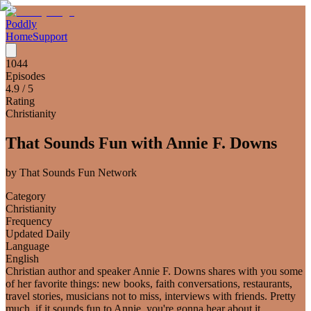
Poddly
Home
Support
1044
Episodes
4.9
/ 5
Rating
Christianity
That Sounds Fun with Annie F. Downs
by
That Sounds Fun Network
Category
Christianity
Frequency
Updated Daily
Language
English
Christian author and speaker Annie F. Downs shares with you some
of her favorite things: new books, faith conversations, restaurants,
travel stories, musicians not to miss, interviews with friends. Pretty
much, if it sounds fun to Annie, you're gonna hear about it.