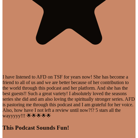
I have listened to AFD on TSF for years now! She has become a
friend to all of us and we are better because of her contribution to
the world through this podcast and her platform. And she has the
best guests!! Such a great variety! I absolutely loved the seasons
series she did and am also loving the spiritually stronger series. AFD
is pastoring me through this podcast and I am grateful for her voice.
Also, how have I not left a review until now?!? 5 stars all the
wayyyyy!!! 🌟🌟🌟🌟🌟
This Podcast Sounds Fun!