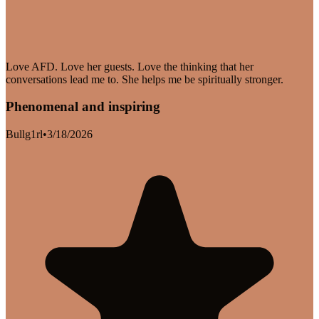
Love AFD. Love her guests. Love the thinking that her
conversations lead me to. She helps me be spiritually stronger.
Phenomenal and inspiring
Bullg1rl
•
3/18/2026