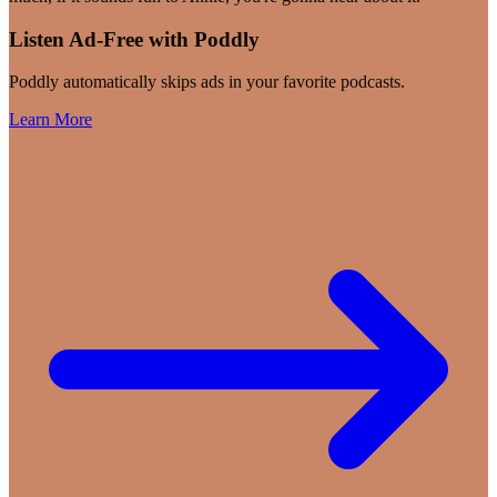
Listen Ad-Free with Poddly
Poddly automatically skips ads in your favorite podcasts.
Learn More