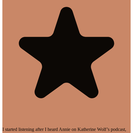
I started listening after I heard Annie on Katherine Wolf’s podcast,