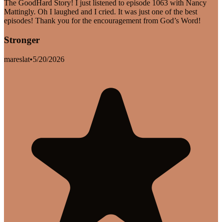
The GoodHard Story! I just listened to episode 1063 with Nancy
Mattingly. Oh I laughed and I cried. It was just one of the best
episodes! Thank you for the encouragement from God’s Word!
Stronger
mareslat
•
5/20/2026