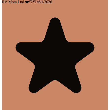
RV Mom Lud ❤️🤍💙
•
6/1/2026