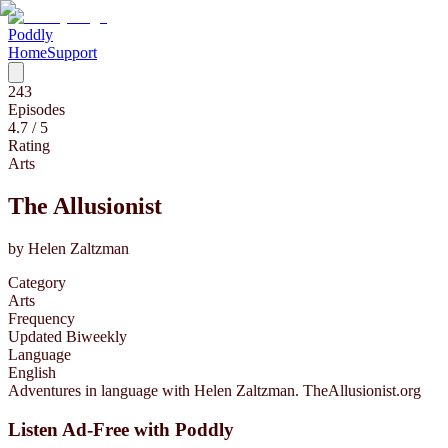
Poddly
Home
Support
243
Episodes
4.7
/ 5
Rating
Arts
The Allusionist
by
Helen Zaltzman
Category
Arts
Frequency
Updated Biweekly
Language
English
Adventures in language with Helen Zaltzman. TheAllusionist.org
Listen Ad-Free with Poddly