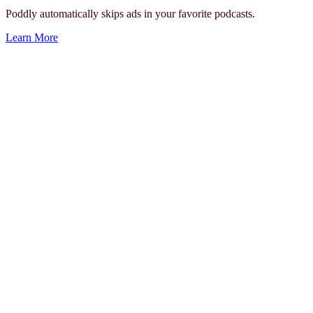
Poddly automatically skips ads in your favorite podcasts.
Learn More