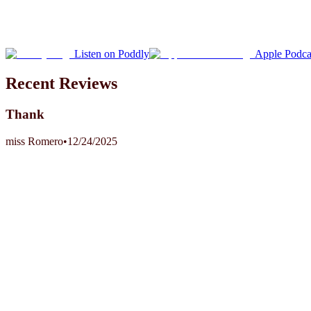
Listen on Poddly
Apple Podca
Recent Reviews
Thank
miss Romero
•
12/24/2025