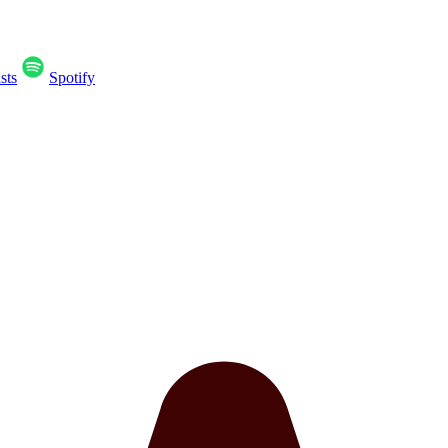
sts
Spotify