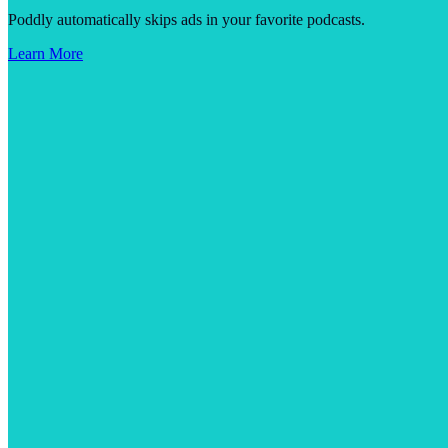
Poddly automatically skips ads in your favorite podcasts.
Learn More