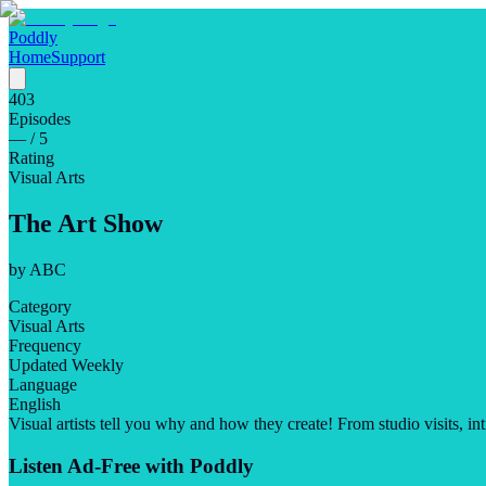
Poddly
Home
Support
403
Episodes
—
/ 5
Rating
Visual Arts
The Art Show
by
ABC
Category
Visual Arts
Frequency
Updated Weekly
Language
English
Visual artists tell you why and how they create! From studio visits, int
Listen Ad-Free with Poddly