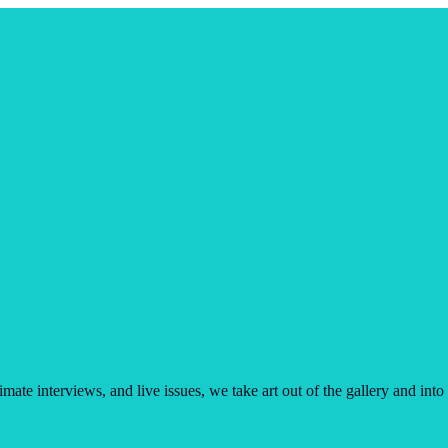
imate interviews, and live issues, we take art out of the gallery and into