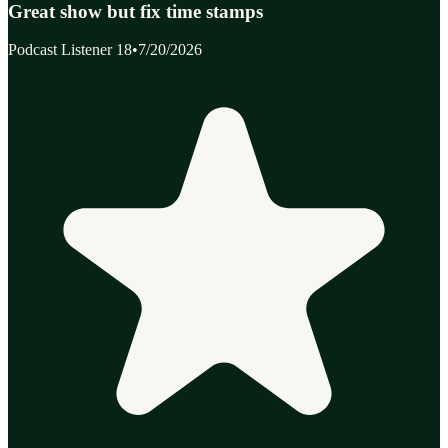
Great show but fix time stamps
Podcast Listener 18
•
7/20/2026