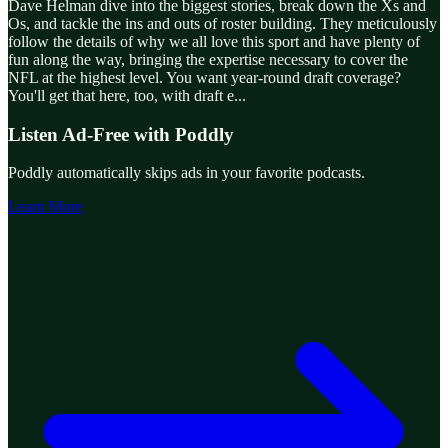
Dave Helman dive into the biggest stories, break down the Xs and
Os, and tackle the ins and outs of roster building. They meticulously
follow the details of why we all love this sport and have plenty of
fun along the way, bringing the expertise necessary to cover the
NFL at the highest level. You want year-round draft coverage?
You'll get that here, too, with draft e
...
Listen Ad-Free with Poddly
Poddly automatically skips ads in your favorite podcasts.
Learn More