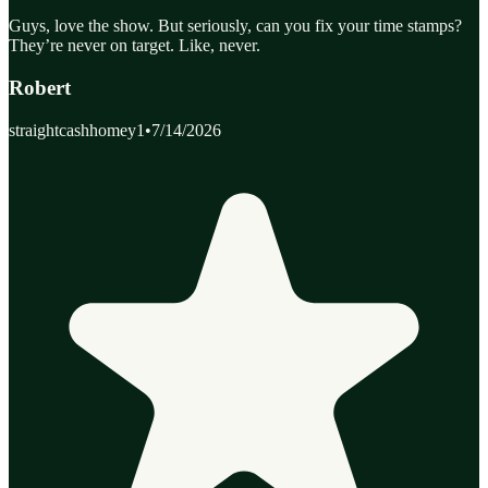
Guys, love the show. But seriously, can you fix your time stamps?
They’re never on target. Like, never.
Robert
straightcashhomey1
•
7/14/2026