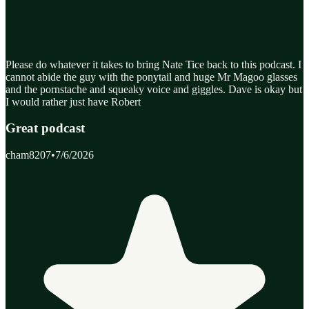
Please do whatever it takes to bring Nate Tice back to this podcast. I
cannot abide the guy with the ponytail and huge Mr Magoo glasses
and the pornstache and squeaky voice and giggles. Dave is okay but
I would rather just have Robert
Great podcast
cham8207
•
7/6/2026