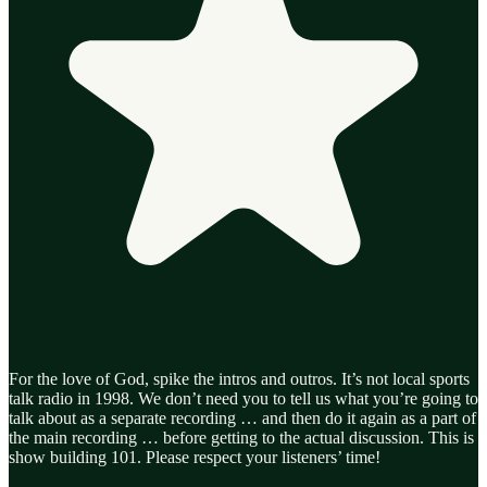
For the love of God, spike the intros and outros. It’s not local sports
talk radio in 1998. We don’t need you to tell us what you’re going to
talk about as a separate recording … and then do it again as a part of
the main recording … before getting to the actual discussion. This is
show building 101. Please respect your listeners’ time!