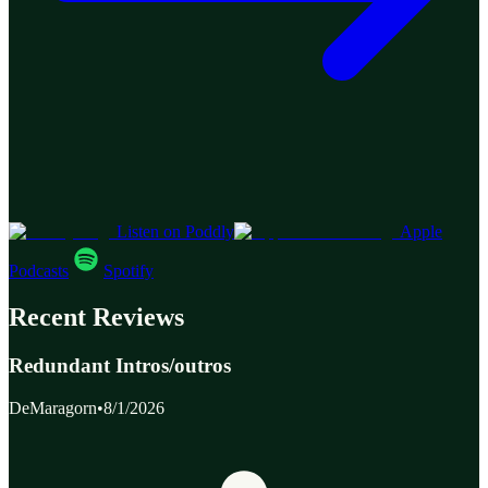
Listen on Poddly
Apple
Podcasts
Spotify
Recent Reviews
Redundant Intros/outros
DeMaragorn
•
8/1/2026