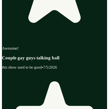
Awesome!
Couple gay guys talking ball
this show used to be good
•
7/5/2026