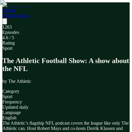
Poddly
Home
Support
1263
Episodes
4.6
/ 5
Rating
Sport
The Athletic Football Show: A show about
the NFL
by
The Athletic
Category
Sport
Frequency
Updated daily
Language
English
The Athletic’s flagship NFL podcast covers the league like only The
Athletic can. Host Robert Mays and co-hosts Derrik Klassen and