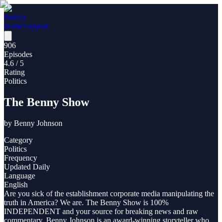
Poddly
Home
Support
906
Episodes
4.6
/ 5
Rating
Politics
The Benny Show
by
Benny Johnson
Category
Politics
Frequency
Updated Daily
Language
English
Are you sick of the establishment corporate media manipulating the
truth in America? We are. The Benny Show is 100%
INDEPENDENT and your source for breaking news and raw
commentary. Benny Johnson is an award-winning storyteller who