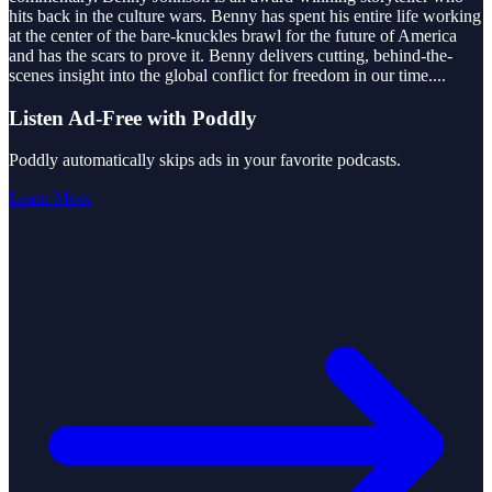
hits back in the culture wars. Benny has spent his entire life working
at the center of the bare-knuckles brawl for the future of America
and has the scars to prove it. Benny delivers cutting, behind-the-
scenes insight into the global conflict for freedom in our time.
...
Listen Ad-Free with Poddly
Poddly automatically skips ads in your favorite podcasts.
Learn More