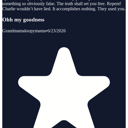
something so obviously false. The truth shall set you free. Repent!
Charlie wouldn’t have lied. It accomplishes nothing. They used you.
Ohh my goodness
Grandmamaloopymama
•
6/23/2026