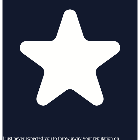
I just never expected you to throw away your reputation on