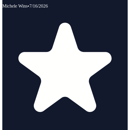
Michele Wins
•
7/16/2026