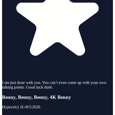
I am just done with you. You can’t even come up with your own
talking points. Good luck dude.
Benny, Benny, Benny, 4K Benny
Hypocricy H.
•
8/5/2026