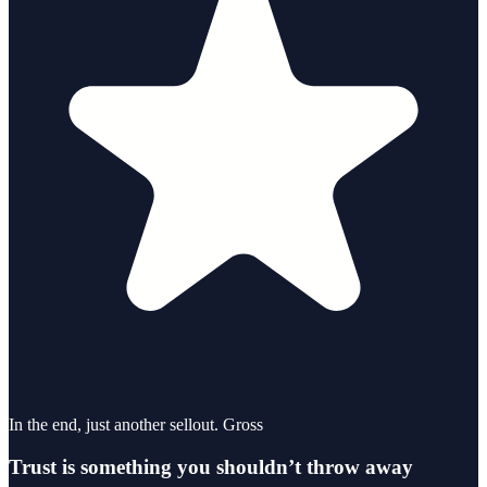
In the end, just another sellout. Gross
Trust is something you shouldn’t throw away