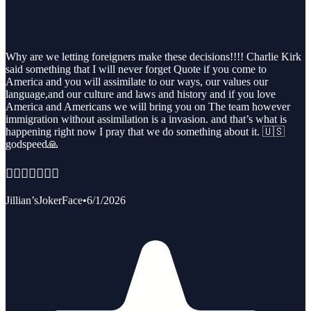
Why are we letting foreigners make these decisions!!!! Charlie Kirk
said something that I will never forget Quote if you come to
America and you will assimilate to our ways, our values our
language,and our culture and laws and history and if you love
America and Americans we will bring you on The team however
immigration without assimilation is a invasion. and that’s what is
happening right now I pray that we do something about it. 🇺🇸
godspeed🙏
🏳️‍🌈👨‍❤️‍👨🏳️‍🌈
Jillian’sJokerFace
•
6/1/2026