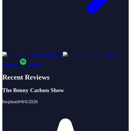
Listen on Poddly
Apple
Podcasts
Spotify
Recent Reviews
The Benny Carlson Show
hwpissed
•
8/6/2026