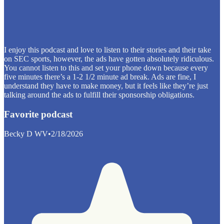
I enjoy this podcast and love to listen to their stories and their take
on SEC sports, however, the ads have gotten absolutely ridiculous.
You cannot listen to this and set your phone down because every
five minutes there’s a 1-2 1/2 minute ad break. Ads are fine, I
understand they have to make money, but it feels like they’re just
talking around the ads to fulfill their sponsorship obligations.
Favorite podcast
Becky D WV
•
2/18/2026