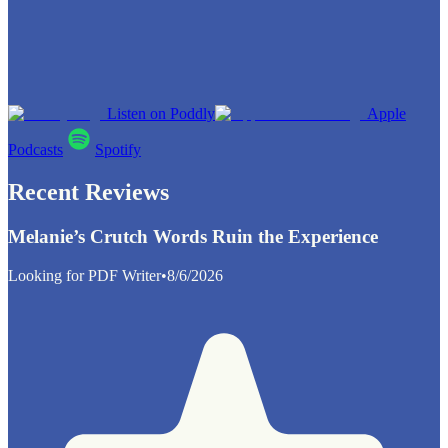
Listen on Poddly
Apple
Podcasts
Spotify
Recent Reviews
Melanie’s Crutch Words Ruin the Experience
Looking for PDF Writer
•
8/6/2026