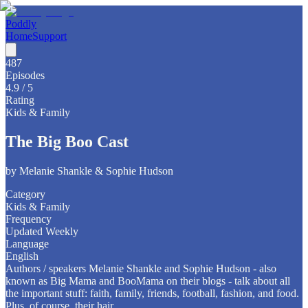
Poddly
Home
Support
487
Episodes
4.9
/ 5
Rating
Kids & Family
The Big Boo Cast
by
Melanie Shankle & Sophie Hudson
Category
Kids & Family
Frequency
Updated Weekly
Language
English
Authors / speakers Melanie Shankle and Sophie Hudson - also
known as Big Mama and BooMama on their blogs - talk about all
the important stuff: faith, family, friends, football, fashion, and food.
Plus, of course, their hair.