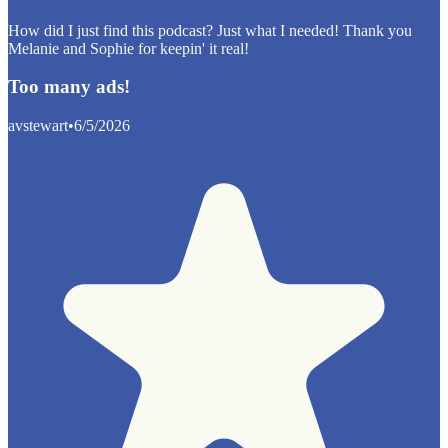
How did I just find this podcast? Just what I needed! Thank you
Melanie and Sophie for keepin' it real!
Too many ads!
avstewart
•
6/5/2026