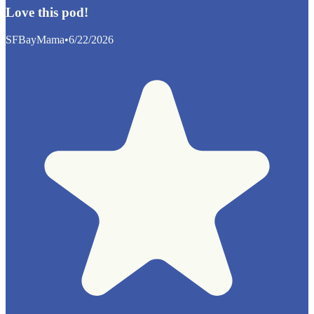
Love this pod!
SFBayMama
•
6/22/2026