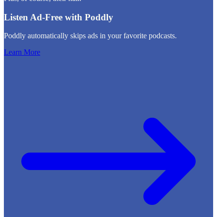
Listen Ad-Free with Poddly
Poddly automatically skips ads in your favorite podcasts.
Learn More