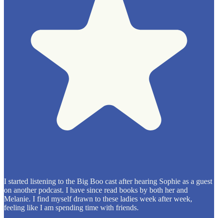
I started listening to the Big Boo cast after hearing Sophie as a guest
on another podcast. I have since read books by both her and
Melanie. I find myself drawn to these ladies week after week,
feeling like I am spending time with friends.