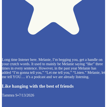
Long time listener here. Melanie, I’m begging you, get a handle on
your crutch words. It used to mainly be Melanie saying “like” three
times in every sentence. However, in the past year Melanie has
added “I’m gonna tell you,” “Let me tell you,” “Listen.” Melanie, let
me tell YOU… it’s a podcast and we are already listening.
Like hanging with the best of friends
Tammra S
•
7/13/2026