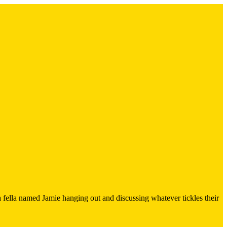
 fella named Jamie hanging out and discussing whatever tickles their