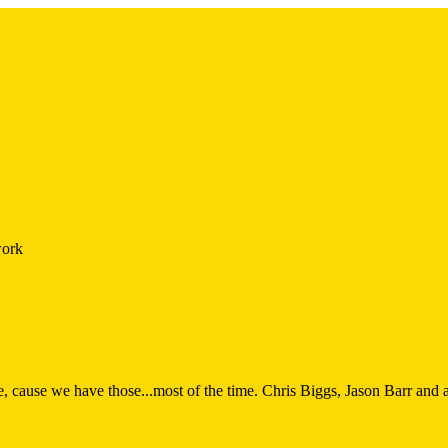
work
 cause we have those...most of the time. Chris Biggs, Jason Barr and a