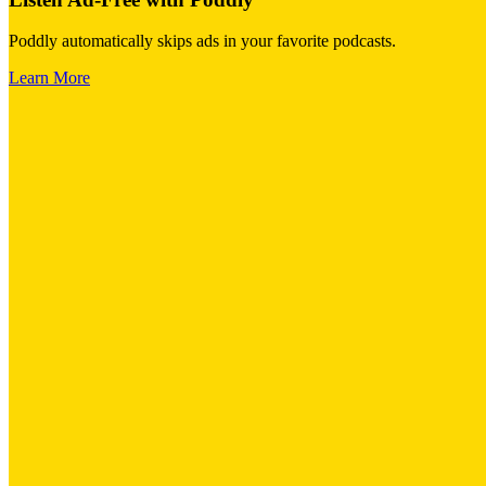
Poddly automatically skips ads in your favorite podcasts.
Learn More