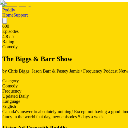
Poddly
Home
Support
600
Episodes
4.8
/ 5
Rating
Comedy
The Biggs & Barr Show
by
Chris Biggs, Jason Barr & Pastey Jamie / Frequency Podcast Net
Category
Comedy
Frequency
Updated Daily
Language
English
Canada's answer to absolutely nothing! Except not having a good time,
fancy in the world that day, new episodes 5 days a week.
Listen Ad-Free with Poddly