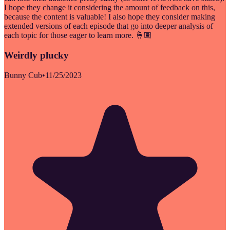
I hope they change it considering the amount of feedback on this,
because the content is valuable! I also hope they consider making
extended versions of each episode that go into deeper analysis of
each topic for those eager to learn more. 🤞🏽
Weirdly plucky
Bunny Cub
•
11/25/2023