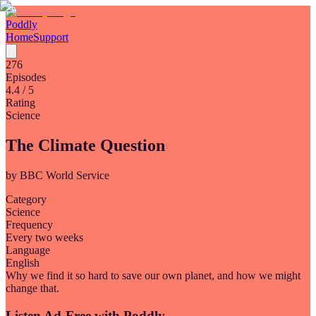
Poddly
Home
Support
276
Episodes
4.4
/ 5
Rating
Science
The Climate Question
by
BBC World Service
Category
Science
Frequency
Every two weeks
Language
English
Why we find it so hard to save our own planet, and how we might
change that.
Listen Ad-Free with Poddly