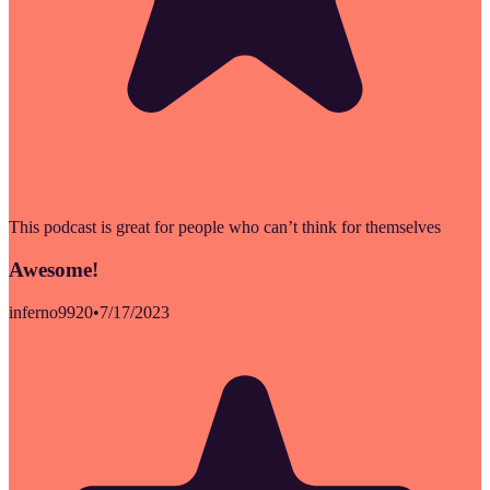
This podcast is great for people who can’t think for themselves
Awesome!
inferno9920
•
7/17/2023