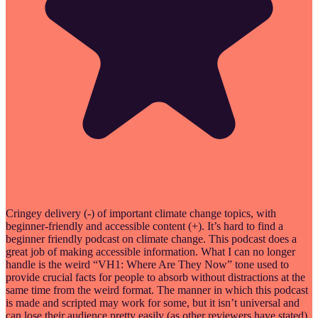
Cringey delivery (-) of important climate change topics, with
beginner-friendly and accessible content (+). It’s hard to find a
beginner friendly podcast on climate change. This podcast does a
great job of making accessible information. What I can no longer
handle is the weird “VH1: Where Are They Now” tone used to
provide crucial facts for people to absorb without distractions at the
same time from the weird format. The manner in which this podcast
is made and scripted may work for some, but it isn’t universal and
can lose their audience pretty easily (as other reviewers have stated).