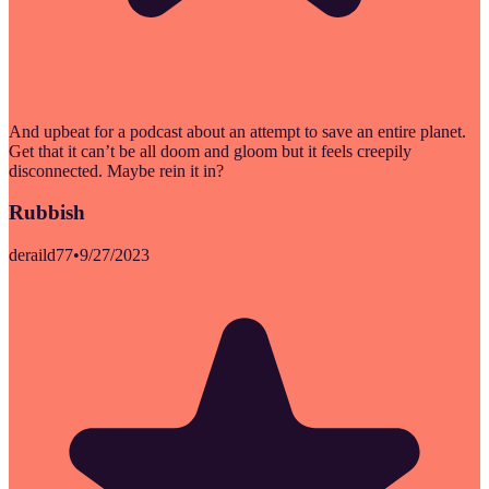
And upbeat for a podcast about an attempt to save an entire planet.
Get that it can’t be all doom and gloom but it feels creepily
disconnected. Maybe rein it in?
Rubbish
deraild77
•
9/27/2023