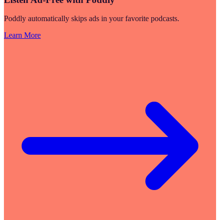
Poddly automatically skips ads in your favorite podcasts.
Learn More