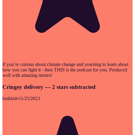
If you’re curious about climate change and yearning to learn about
how you can fight it - then THIS is the podcast for you. Produced
well with amazing stories!
Cringey delivery — 2 stars subtracted
knikkiii
•
11/25/2023