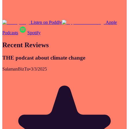
Listen on Poddly
Apple
Podcasts
Spotify
Recent Reviews
THE podcast about climate change
SalamanBizTu
•
3/3/2025