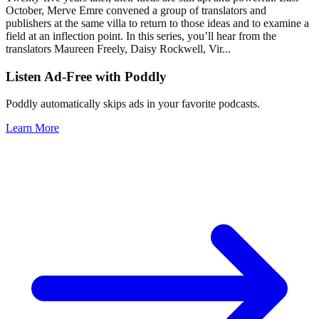
October, Merve Emre convened a group of translators and
publishers at the same villa to return to those ideas and to examine a
field at an inflection point. In this series, you’ll hear from the
translators Maureen Freely, Daisy Rockwell, Vir
...
Listen Ad-Free with Poddly
Poddly automatically skips ads in your favorite podcasts.
Learn More