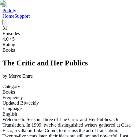
Poddly
Home
Support
31
Episodes
4.0
/ 5
Rating
Books
The Critic and Her Publics
by
Merve Emre
Category
Books
Frequency
Updated Biweekly
Language
English
Welcome to Season Three of The Critic and Her Publics: On
Translation. In 1999, twelve distinguished writers gathered at Casa
Ecco, a villa on Lake Como, to discuss the art of translation.
Twenty-five years later, their ideas are still apt and powerful. Last