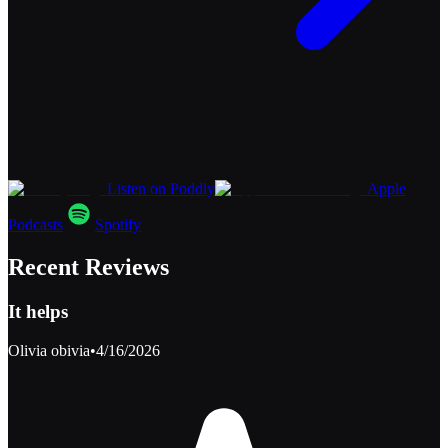
Listen on Poddly
Apple
Podcasts
Spotify
Recent Reviews
It helps
Olivia obivia
•
4/16/2026