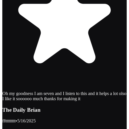
Oh my goodness I am seven and I listen to this and it helps a lot olso
I like it soooooo much thanks for making it
The Daily Brian
ffttttttttt
•
5/16/2025