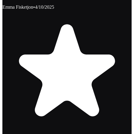
Emma Fisketjon
•
4/10/2025