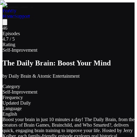
Poddly
Home
Support
46
Episodes
4.7
/ 5
Rating
Self-Improvement
The Daily Brain: Boost Your Mind
by
Daily Brain & Atomic Entertainment
Category
Self-Improvement
Frequency
Updated Daily
Language
English
Boost your brain in just 10 minutes a day! The Daily Brain, from the
creators of Brain Games, Brainchild, and Who Smarted?, delivers
quick, engaging brain training to improve your life. Hosted by Jerry
Kolber, each family-friendly episode explores real historical