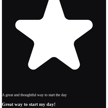
A great and thoughtful way to start the day
Great way to start my day!