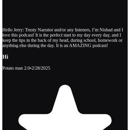
Hello Jerry: Trusty Narrator and/or any listeners, I’m Nishad and I
love this podcast! It is the perfect start to my day every day, and I
keep the tips in the back of my head, during school, homework or
anything else during the day. It is an AMAZING podcast!
Hi
Potato man 2.0
•
2/28/2025