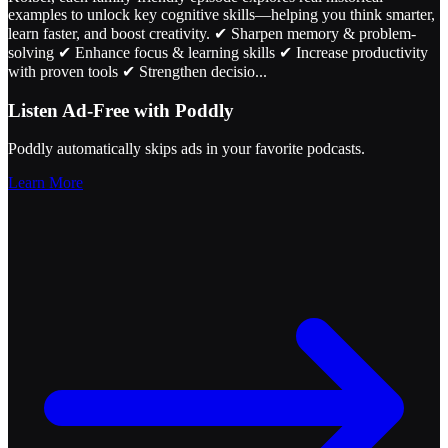
examples to unlock key cognitive skills—helping you think smarter,
learn faster, and boost creativity. ✔ Sharpen memory & problem-
solving ✔ Enhance focus & learning skills ✔ Increase productivity
with proven tools ✔ Strengthen decisio
...
Listen Ad-Free with Poddly
Poddly automatically skips ads in your favorite podcasts.
Learn More