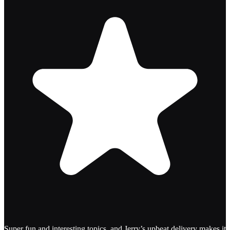
Super fun and interesting topics, and Jerry’s upbeat delivery makes it