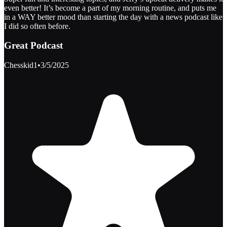
even better! It’s become a part of my morning routine, and puts me
in a WAY better mood than starting the day with a news podcast like
I did so often before.
Great Podcast
Chesskid1
•
3/5/2025