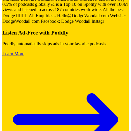
0.5% of podcasts globally & is a Top 10 on Spotify with over 100M
views and listened to across 187 countries worldwide. All the best
Dodge 👍🏼👍🏼 All Enquiries - Hello@DodgeWoodall.com Website:
DodgeWoodall.com Facebook: Dodge Woodall Instagr
Listen Ad-Free with Poddly
Poddly automatically skips ads in your favorite podcasts.
Learn More