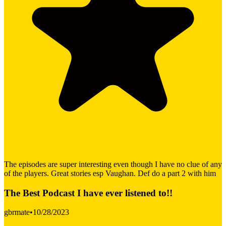
The episodes are super interesting even though I have no clue of any
of the players. Great stories esp Vaughan. Def do a part 2 with him
The Best Podcast I have ever listened to!!
gbrmate
•
10/28/2023