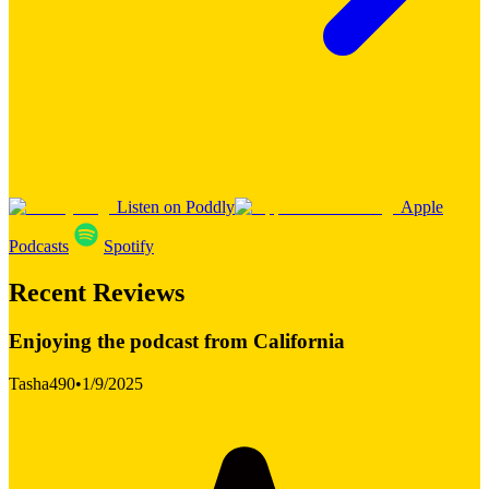
Listen on Poddly
Apple
Podcasts
Spotify
Recent Reviews
Enjoying the podcast from California
Tasha490
•
1/9/2025