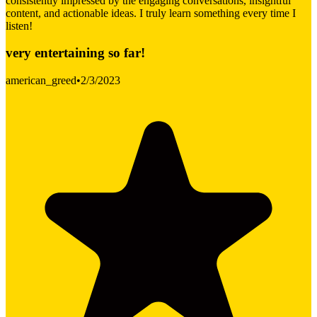
consistently impressed by the engaging conversations, insightful
content, and actionable ideas. I truly learn something every time I
listen!
very entertaining so far!
american_greed
•
2/3/2023