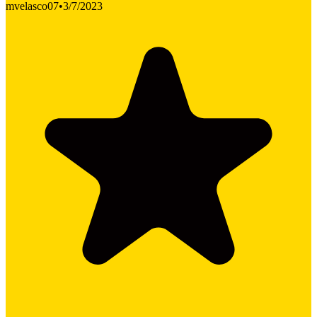
mvelasco07
•
3/7/2023