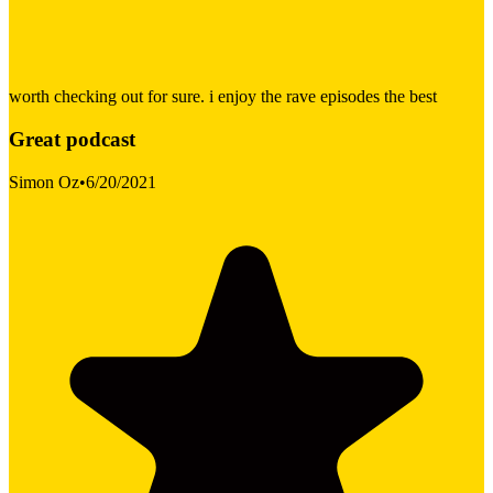
worth checking out for sure. i enjoy the rave episodes the best
Great podcast
Simon Oz
•
6/20/2021