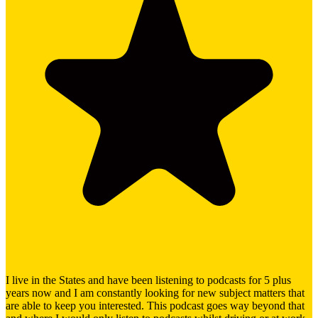
I live in the States and have been listening to podcasts for 5 plus
years now and I am constantly looking for new subject matters that
are able to keep you interested. This podcast goes way beyond that