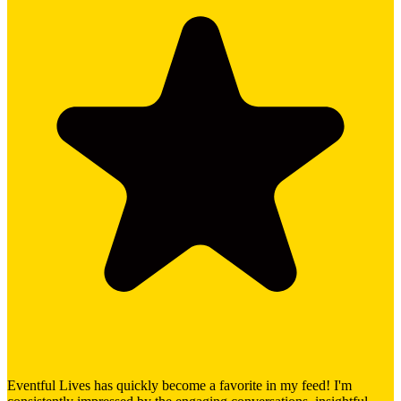
Eventful Lives has quickly become a favorite in my feed! I'm