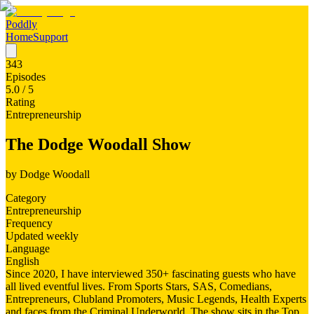
Poddly
Home
Support
343
Episodes
5.0
/ 5
Rating
Entrepreneurship
The Dodge Woodall Show
by
Dodge Woodall
Category
Entrepreneurship
Frequency
Updated weekly
Language
English
Since 2020, I have interviewed 350+ fascinating guests who have
all lived eventful lives. From Sports Stars, SAS, Comedians,
Entrepreneurs, Clubland Promoters, Music Legends, Health Experts
and faces from the Criminal Underworld. The show sits in the Top