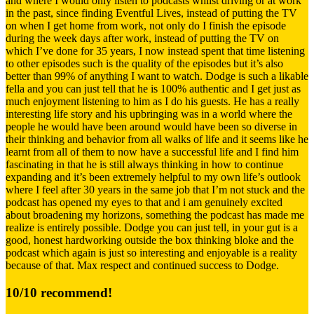
and where I would only listen to podcasts whilst driving or at work
in the past, since finding Eventful Lives, instead of putting the TV
on when I get home from work, not only do I finish the episode
during the week days after work, instead of putting the TV on
which I’ve done for 35 years, I now instead spent that time listening
to other episodes such is the quality of the episodes but it’s also
better than 99% of anything I want to watch. Dodge is such a likable
fella and you can just tell that he is 100% authentic and I get just as
much enjoyment listening to him as I do his guests. He has a really
interesting life story and his upbringing was in a world where the
people he would have been around would have been so diverse in
their thinking and behavior from all walks of life and it seems like he
learnt from all of them to now have a successful life and I find him
fascinating in that he is still always thinking in how to continue
expanding and it’s been extremely helpful to my own life’s outlook
where I feel after 30 years in the same job that I’m not stuck and the
podcast has opened my eyes to that and i am genuinely excited
about broadening my horizons, something the podcast has made me
realize is entirely possible. Dodge you can just tell, in your gut is a
good, honest hardworking outside the box thinking bloke and the
podcast which again is just so interesting and enjoyable is a reality
because of that. Max respect and continued success to Dodge.
10/10 recommend!