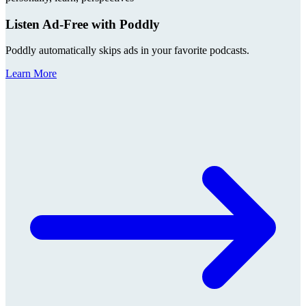
Listen Ad-Free with Poddly
Poddly automatically skips ads in your favorite podcasts.
Learn More