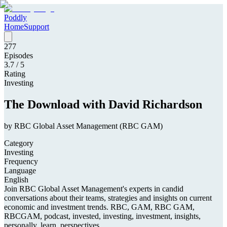
Poddly
Home
Support
277
Episodes
3.7
/ 5
Rating
Investing
The Download with David Richardson
by
RBC Global Asset Management (RBC GAM)
Category
Investing
Frequency
Language
English
Join RBC Global Asset Management's experts in candid
conversations about their teams, strategies and insights on current
economic and investment trends. RBC, GAM, RBC GAM,
RBCGAM, podcast, invested, investing, investment, insights,
personally, learn, perspectives