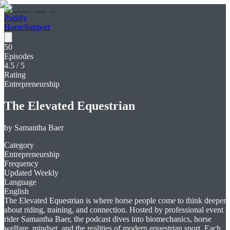
Poddly
Home
Support
50
Episodes
4.5
/ 5
Rating
Entrepreneurship
The Elevated Equestrian
by
Samantha Baer
Category
Entrepreneurship
Frequency
Updated Weekly
Language
English
The Elevated Equestrian is where horse people come to think deeper
about riding, training, and connection. Hosted by professional event
rider Samantha Baer, the podcast dives into biomechanics, horse
welfare, mindset, and the realities of modern equestrian sport. Each