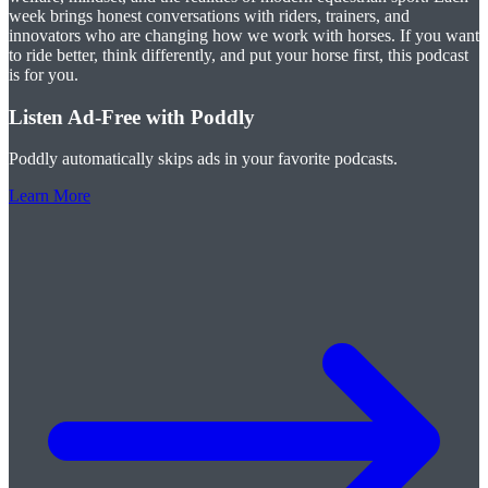
week brings honest conversations with riders, trainers, and
innovators who are changing how we work with horses. If you want
to ride better, think differently, and put your horse first, this podcast
is for you.
Listen Ad-Free with Poddly
Poddly automatically skips ads in your favorite podcasts.
Learn More