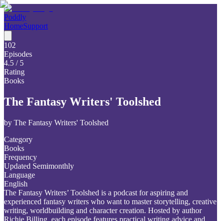
Poddly
Home
Support
102
Episodes
4.5
/ 5
Rating
Books
The Fantasy Writers' Toolshed
by
The Fantasy Writers' Toolshed
Category
Books
Frequency
Updated Semimonthly
Language
English
The Fantasy Writers’ Toolshed is a podcast for aspiring and
experienced fantasy writers who want to master storytelling, creative
writing, worldbuilding and character creation. Hosted by author
Richie Billing, each episode features practical writing advice and