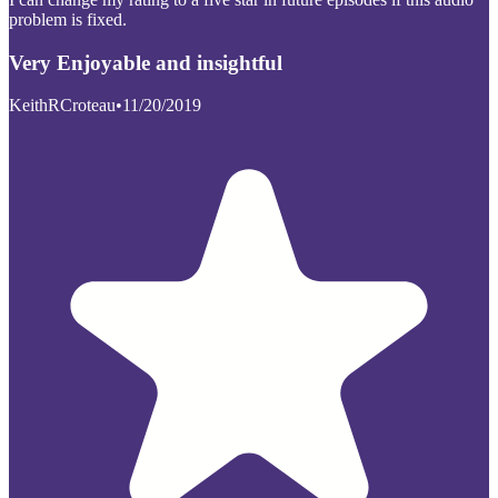
problem is fixed.
Very Enjoyable and insightful
KeithRCroteau
•
11/20/2019