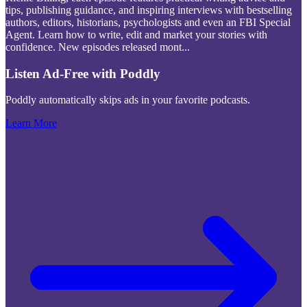
tips, publishing guidance, and inspiring interviews with bestselling
authors, editors, historians, psychologists and even an FBI Special
Agent. Learn how to write, edit and market your stories with
confidence. New episodes released mont
...
Listen Ad-Free with Poddly
Poddly automatically skips ads in your favorite podcasts.
Learn More