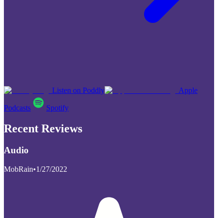
Listen on Poddly
Apple
Podcasts
Spotify
Recent Reviews
Audio
MobRain
•
1/27/2022