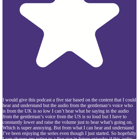
I would give this podcast a five star based on the content that I could
hear and understand but the audio from the gentleman‘s voice who
is from the UK is so low I can’t hear what he saying in the audio
from the gentleman‘s voice from the US is so loud but I have to
constantly lower and raise the volume just to hear what’s going on.
Which is super annoying. But from what I can hear and understand
I’ve been enjoying the series even though I just started. So hopefully
I can change my rating to a five star in future episodes if this audio