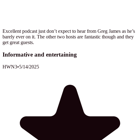
Excellent podcast just don’t expect to hear from Greg James as he’s
barely ever on it. The other two hosts are fantastic though and they
get great guests.
Informative and entertaining
HWN3
•
5/14/2025