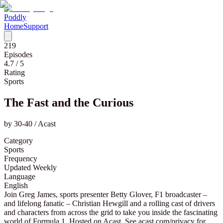
Poddly
Home
Support
219
Episodes
4.7
/ 5
Rating
Sports
The Fast and the Curious
by
30-40 / Acast
Category
Sports
Frequency
Updated Weekly
Language
English
Join Greg James, sports presenter Betty Glover, F1 broadcaster –
and lifelong fanatic – Christian Hewgill and a rolling cast of drivers
and characters from across the grid to take you inside the fascinating
world of Formula 1. Hosted on Acast. See acast.com/privacy for