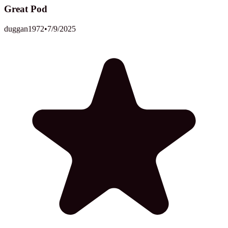
Great Pod
duggan1972
•
7/9/2025