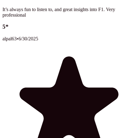
It’s always fun to listen to, and great insights into F1. Very
professional
5*
alpal63
•
6/30/2025