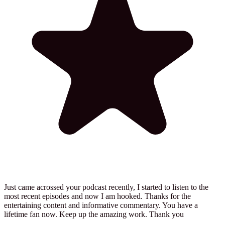
Just came acrossed your podcast recently, I started to listen to the
most recent episodes and now I am hooked. Thanks for the
entertaining content and informative commentary. You have a
lifetime fan now. Keep up the amazing work. Thank you