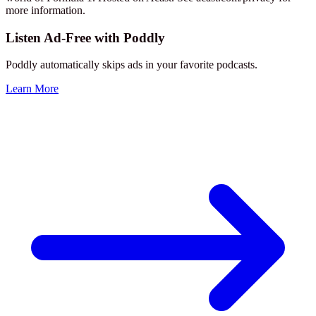
more information.
Listen Ad-Free with Poddly
Poddly automatically skips ads in your favorite podcasts.
Learn More