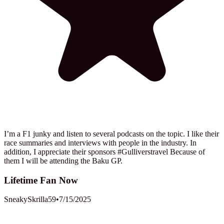
I’m a F1 junky and listen to several podcasts on the topic. I like their
race summaries and interviews with people in the industry. In
addition, I appreciate their sponsors #Gulliverstravel Because of
them I will be attending the Baku GP.
Lifetime Fan Now
SneakySkrilla59
•
7/15/2025