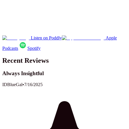
Listen on Poddly
Apple
Podcasts
Spotify
Recent Reviews
Always Insightful
IDBlueGal
•
7/16/2025