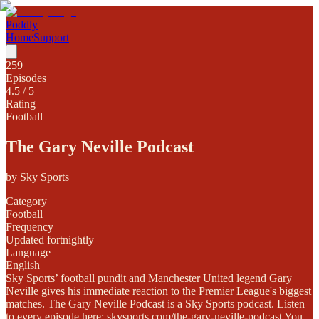
Poddly
Home
Support
259
Episodes
4.5
/ 5
Rating
Football
The Gary Neville Podcast
by
Sky Sports
Category
Football
Frequency
Updated fortnightly
Language
English
Sky Sports’ football pundit and Manchester United legend Gary
Neville gives his immediate reaction to the Premier League's biggest
matches. The Gary Neville Podcast is a Sky Sports podcast. Listen
to every episode here: skysports.com/the-gary-neville-podcast You