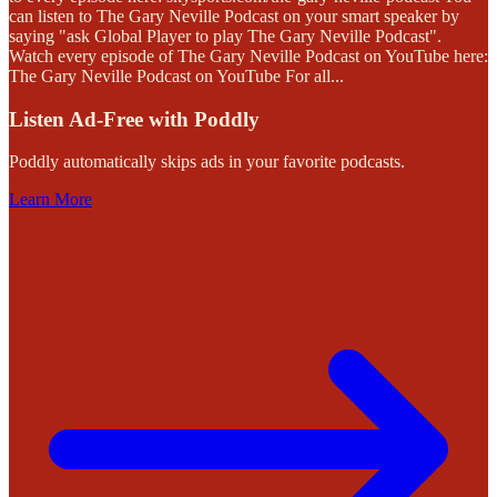
can listen to The Gary Neville Podcast on your smart speaker by
saying "ask Global Player to play The Gary Neville Podcast".
Watch every episode of The Gary Neville Podcast on YouTube here:
The Gary Neville Podcast on YouTube For all
...
Listen Ad-Free with Poddly
Poddly automatically skips ads in your favorite podcasts.
Learn More