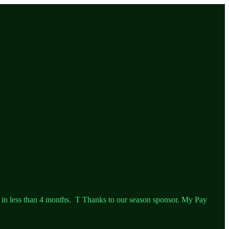
 in less than 4 months. T Thanks to our season sponsor. My Pay