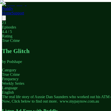
Poddly
Home
Support
23
Episodes
4.4
/ 5
Rating
True Crime
The Glitch
by
Podshape
Category
True Crime
Frequency
Weekly Series
Language
English
The real life story of Aussie Dan Saunders who worked out his ATM c
Now, Click below to find out more. www.mypaynow.com.au
Listen Ad-Free with Poddly