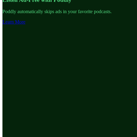
Poddly automatically skips ads in your favorite podcasts.
Learn More