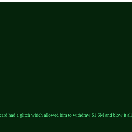
ard had a glitch which allowed him to withdraw $1.6M and blow it all