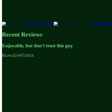
Listen on Poddly
Apple Podca
Recent Reviews
Enjoyable, but don’t trust this guy
BLew321
•
9/5/2024