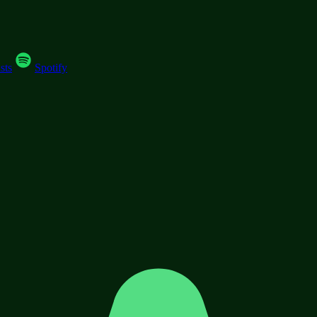
sts
Spotify