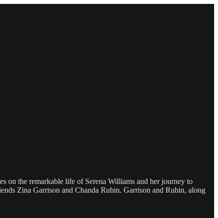
 on the remarkable life of Serena Williams and her journey to
 friends Zina Garrison and Chanda Rubin. Garrison and Rubin, along