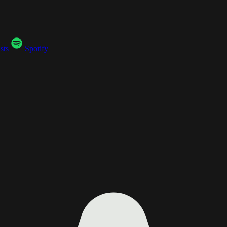
sts
Spotify