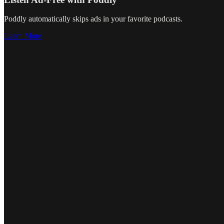
Poddly automatically skips ads in your favorite podcasts.
Learn More