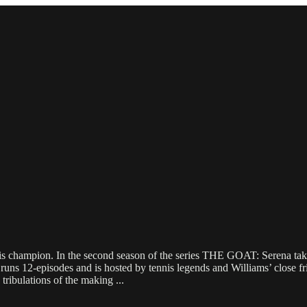
s champion. In the second season of the series THE GOAT: Serena takes
 runs 12-episodes and is hosted by tennis legends and Williams’ close
d tribulations of the making
...