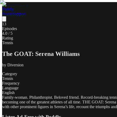
Poddly
Home
Support
13
Episodes
4.0
/ 5
Rating
Tennis
The GOAT: Serena Williams
by
Diversion
Category
Tennis
Frequency
Language
English
Family-woman. Philanthropist. Beloved friend. Record-breaking tenni
becoming one of the greatest athletes of all time. THE GOAT: Serena
with other prominent figures in Serena’s life, recount the triumphs an
Listen Ad-Free with Poddly