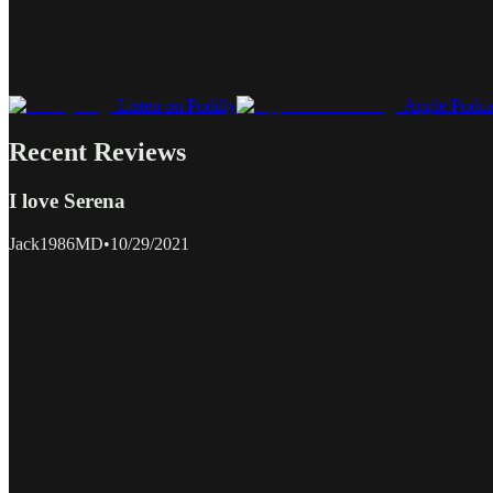
Listen on Poddly
Apple Podca
Recent Reviews
I love Serena
Jack1986MD
•
10/29/2021