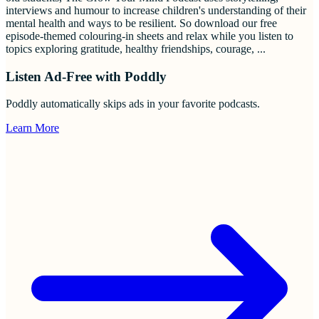
interviews and humour to increase children's understanding of their
mental health and ways to be resilient. So download our free
episode-themed colouring-in sheets and relax while you listen to
topics exploring gratitude, healthy friendships, courage,
...
Listen Ad-Free with Poddly
Poddly automatically skips ads in your favorite podcasts.
Learn More