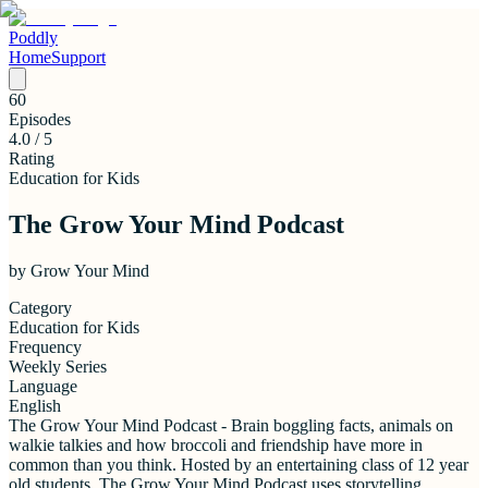
Poddly
Home
Support
60
Episodes
4.0
/ 5
Rating
Education for Kids
The Grow Your Mind Podcast
by
Grow Your Mind
Category
Education for Kids
Frequency
Weekly Series
Language
English
The Grow Your Mind Podcast - Brain boggling facts, animals on
walkie talkies and how broccoli and friendship have more in
common than you think. Hosted by an entertaining class of 12 year
old students, The Grow Your Mind Podcast uses storytelling,