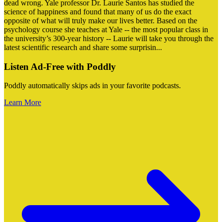
dead wrong. Yale professor Dr. Laurie Santos has studied the
science of happiness and found that many of us do the exact
opposite of what will truly make our lives better. Based on the
psychology course she teaches at Yale -- the most popular class in
the university’s 300-year history -- Laurie will take you through the
latest scientific research and share some surprisin
...
Listen Ad-Free with Poddly
Poddly automatically skips ads in your favorite podcasts.
Learn More