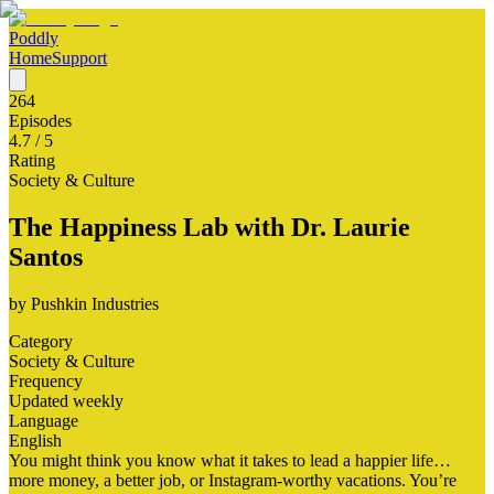
Poddly
Home
Support
264
Episodes
4.7
/ 5
Rating
Society & Culture
The Happiness Lab with Dr. Laurie
Santos
by
Pushkin Industries
Category
Society & Culture
Frequency
Updated weekly
Language
English
You might think you know what it takes to lead a happier life…
more money, a better job, or Instagram-worthy vacations. You’re