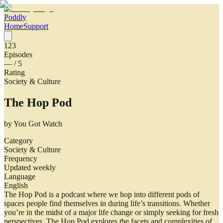
Poddly
Home
Support
123
Episodes
—
/ 5
Rating
Society & Culture
The Hop Pod
by
You Got Watch
Category
Society & Culture
Frequency
Updated weekly
Language
English
The Hop Pod is a podcast where we hop into different pods of
spaces people find themselves in during life’s transitions. Whether
you’re in the midst of a major life change or simply seeking for fresh
perspectives, The Hop Pod explores the facets and complexities of