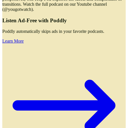
transitions. Watch the full podcast on our Youtube channel
(@yougotwatch).
Listen Ad-Free with Poddly
Poddly automatically skips ads in your favorite podcasts.
Learn More