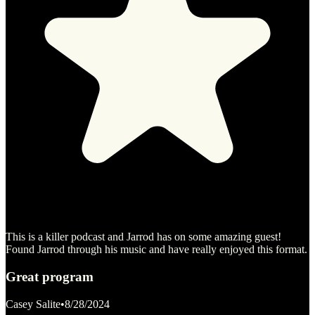
This is a killer podcast and Jarrod has on some amazing guest!
Found Jarrod through his music and have really enjoyed this format.
Great program
Casey Salite
•
8/28/2024