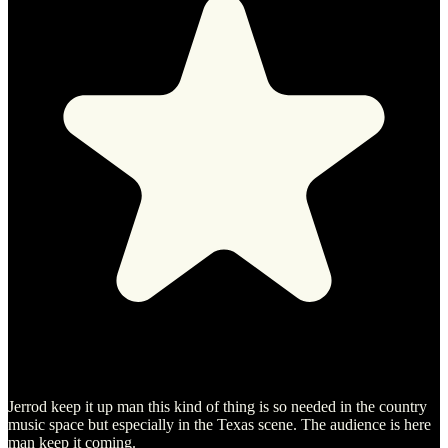
Jerrod keep it up man this kind of thing is so needed in the country
music space but especially in the Texas scene. The audience is here
man keep it coming.