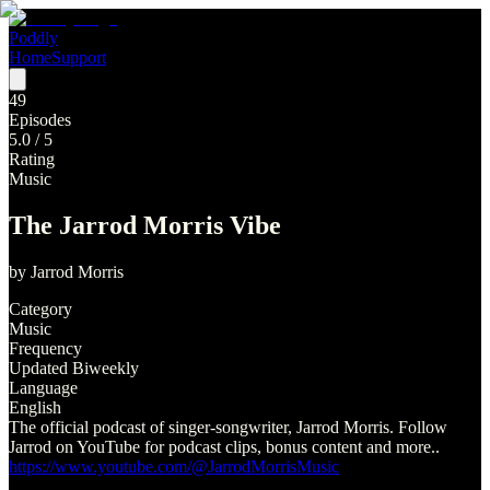
Poddly
Home
Support
49
Episodes
5.0
/ 5
Rating
Music
The Jarrod Morris Vibe
by
Jarrod Morris
Category
Music
Frequency
Updated Biweekly
Language
English
The official podcast of singer-songwriter, Jarrod Morris. Follow
Jarrod on YouTube for podcast clips, bonus content and more..
https://www.youtube.com/@JarrodMorrisMusic