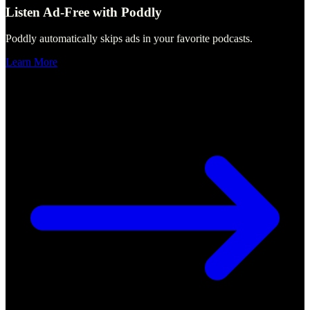
Listen Ad-Free with Poddly
Poddly automatically skips ads in your favorite podcasts.
Learn More