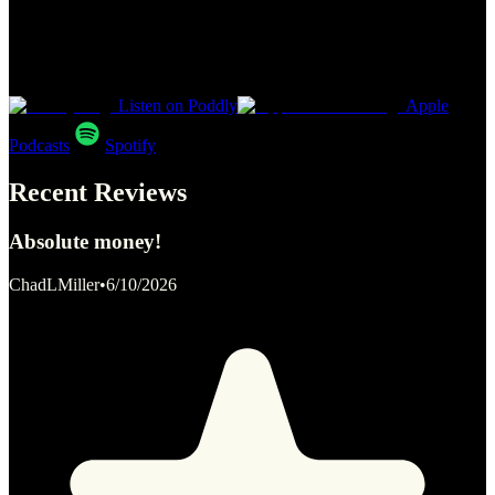
Listen on Poddly
Apple
Podcasts
Spotify
Recent Reviews
Absolute money!
ChadLMiller
•
6/10/2026