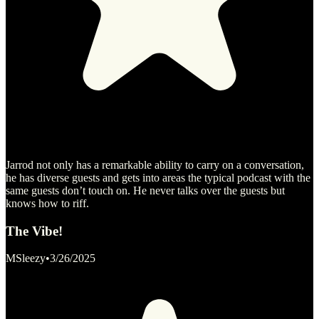
Jarrod not only has a remarkable ability to carry on a conversation,
he has diverse guests and gets into areas the typical podcast with the
same guests don’t touch on. He never talks over the guests but
knows how to riff.
The Vibe!
MSleezy
•
3/26/2025