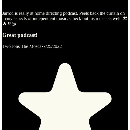
Jarrod is really at home directing podcast. Peels back the curtain on
many aspects of independent music. Check out his music as well. 🤠
🔥🤘🏼
Great podcast!
TwoTons The Mosca
•
7/25/2022