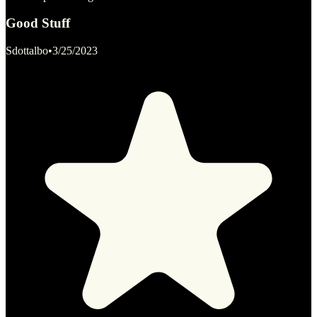
Good Stuff
Sdottalbo
•
3/25/2023