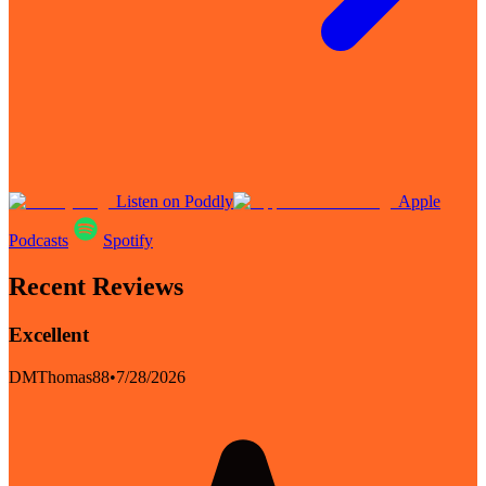
Listen on Poddly
Apple
Podcasts
Spotify
Recent Reviews
Excellent
DMThomas88
•
7/28/2026