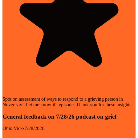
Spot on assessment of ways to respond to a grieving person in
Never say “Let me know if“ episode. Thank you for these insights.
General feedback on 7/28/26 podcast on grief
Ohio Vick
•
7/28/2026