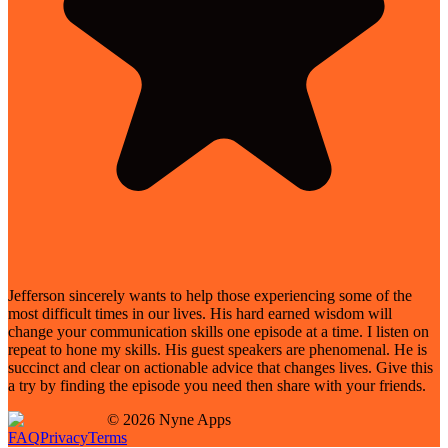
Jefferson sincerely wants to help those experiencing some of the
most difficult times in our lives. His hard earned wisdom will
change your communication skills one episode at a time. I listen on
repeat to hone my skills. His guest speakers are phenomenal. He is
succinct and clear on actionable advice that changes lives. Give this
a try by finding the episode you need then share with your friends.
©
2026
Nyne Apps
FAQ
Privacy
Terms