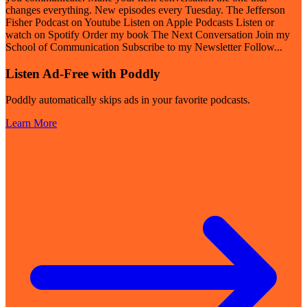
changes everything. New episodes every Tuesday. The Jefferson
Fisher Podcast on Youtube Listen on Apple Podcasts Listen or
watch on Spotify Order my book The Next Conversation Join my
School of Communication Subscribe to my Newsletter Follow
...
Listen Ad-Free with Poddly
Poddly automatically skips ads in your favorite podcasts.
Learn More