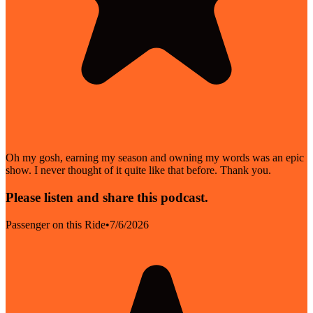
Oh my gosh, earning my season and owning my words was an epic
show. I never thought of it quite like that before. Thank you.
Please listen and share this podcast.
Passenger on this Ride
•
7/6/2026