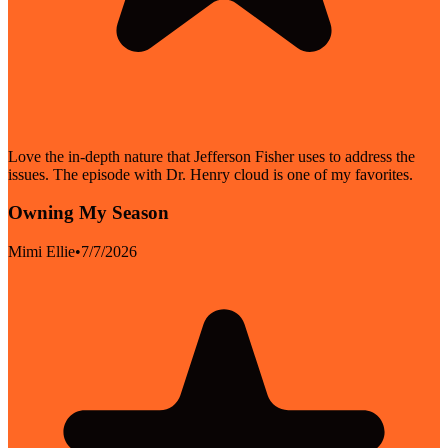
Love the in-depth nature that Jefferson Fisher uses to address the
issues. The episode with Dr. Henry cloud is one of my favorites.
Owning My Season
Mimi Ellie
•
7/7/2026