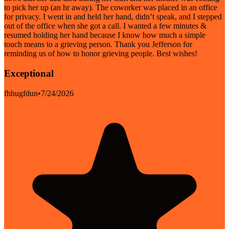
to pick her up (an hr away). The coworker was placed in an office
for privacy. I went in and held her hand, didn’t speak, and I stepped
out of the office when she got a call. I wanted a few minutes &
resumed holding her hand because I know how much a simple
touch means to a grieving person. Thank you Jefferson for
reminding us of how to honor grieving people. Best wishes!
Exceptional
fhhugfdun
•
7/24/2026