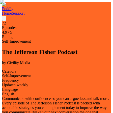
Poddly
Home
Support
72
Episodes
4.9
/ 5
Rating
Self-Improvement
The Jefferson Fisher Podcast
by
Civility Media
Category
Self-Improvement
Frequency
Updated weekly
Language
English
Communicate with confidence so you can argue less and talk more.
Every episode of The Jefferson Fisher Podcast is packed with
actionable strategies you can implement today to improve the way
you communicate. Make your next conversation the one that