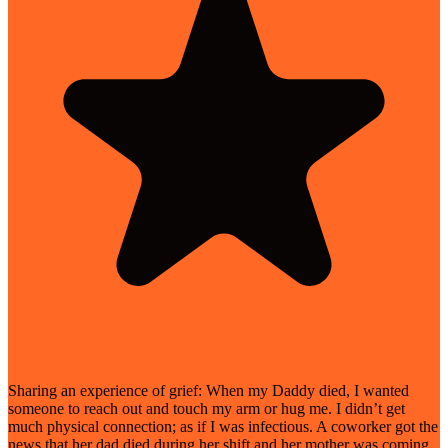
Sharing an experience of grief: When my Daddy died, I wanted
someone to reach out and touch my arm or hug me. I didn’t get
much physical connection; as if I was infectious. A coworker got the
news that her dad died during her shift and her mother was coming