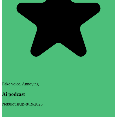
Fake voice. Annoying
Ai podcast
NebulousKip
•
8/19/2025