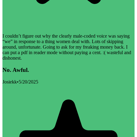
I couldn’t figure out why the clearly male-coded voice was saying
“we” in response to a thing women deal with. Lots of skipping
around, unfortunate. Going to ask for my freaking money back. I
can put a pdf in reader mode without paying a cent. :( wasteful and
dishonest.
No. Awful.
Josiekk
•
5/20/2025