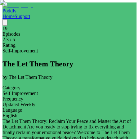
Poddly
Home
Support
19
Episodes
2.3
/ 5
Rating
Self-Improvement
The Let Them Theory
by
The Let Them Theory
Category
Self-Improvement
Frequency
Updated Weekly
Language
English
The Let Them Theory: Reclaim Your Peace and Master the Art of
Detachment Are you ready to stop trying to fix everything and
finally reclaim your emotional peace? Welcome to The Let Them
Theory, a transformative guide designed to help you detach with