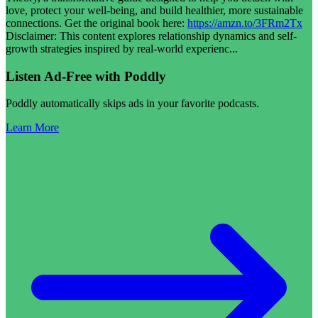
love, protect your well-being, and build healthier, more sustainable
connections. Get the original book here:
https://amzn.to/3FRm2Tx
Disclaimer: This content explores relationship dynamics and self-
growth strategies inspired by real-world experienc
...
Listen Ad-Free with Poddly
Poddly automatically skips ads in your favorite podcasts.
Learn More