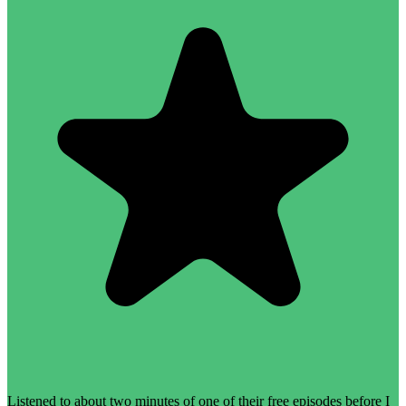
Listened to about two minutes of one of their free episodes before I