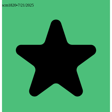
scm1820
•
7/21/2025