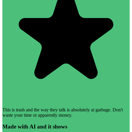
This is trash and the way they talk is absolutely ai garbage. Don't
waste your time or apparently money.
Made with AI and it shows