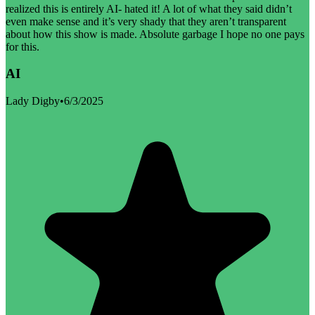
realized this is entirely AI- hated it! A lot of what they said didn’t
even make sense and it’s very shady that they aren’t transparent
about how this show is made. Absolute garbage I hope no one pays
for this.
AI
Lady Digby
•
6/3/2025