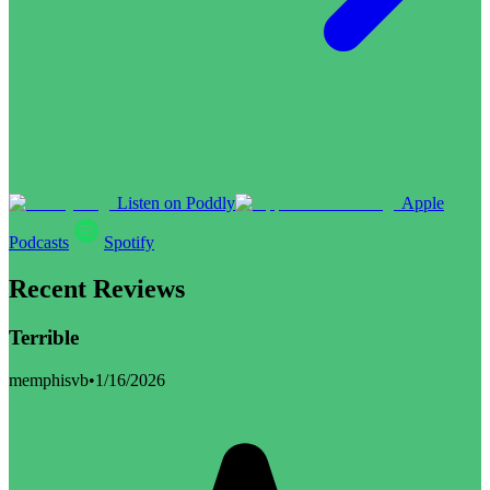
Listen on Poddly
Apple
Podcasts
Spotify
Recent Reviews
Terrible
memphisvb
•
1/16/2026