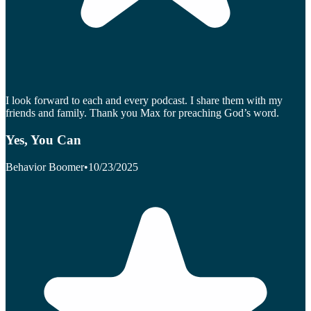
I look forward to each and every podcast. I share them with my
friends and family. Thank you Max for preaching God’s word.
Yes, You Can
Behavior Boomer
•
10/23/2025