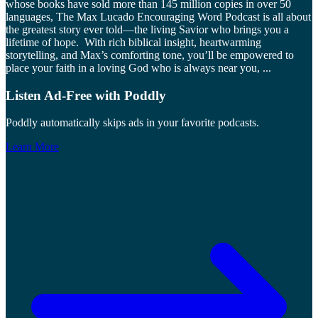
whose books have sold more than 145 million copies in over 50
languages, The Max Lucado Encouraging Word Podcast is all about
the greatest story ever told—the living Savior who brings you a
lifetime of hope. With rich biblical insight, heartwarming
storytelling, and Max’s comforting tone, you’ll be empowered to
place your faith in a loving God who is always near you,
...
Listen Ad-Free with Poddly
Poddly automatically skips ads in your favorite podcasts.
Learn More