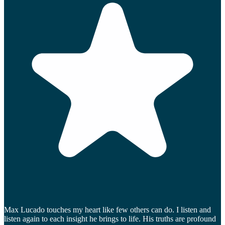
Max Lucado touches my heart like few others can do. I listen and
listen again to each insight he brings to life. His truths are profound