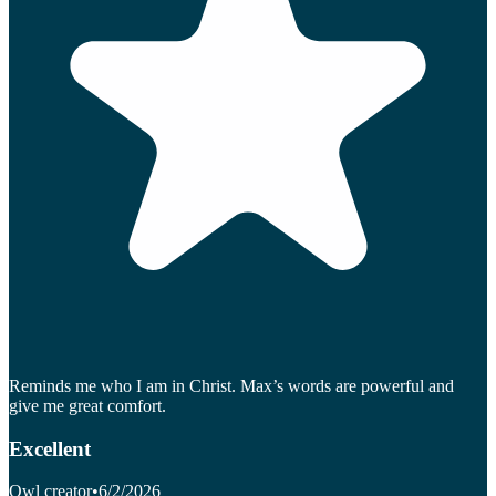
Reminds me who I am in Christ. Max’s words are powerful and
give me great comfort.
Excellent
Owl creator
•
6/2/2026