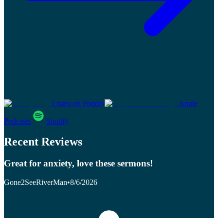
Listen on Poddly
Apple
Podcasts
Spotify
Recent Reviews
Great for anxiety, love these sermons!
Gone2SeeRiverMan
•
8/6/2026