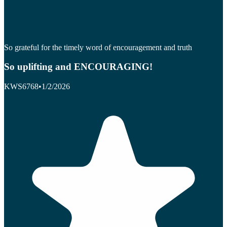
So grateful for the timely word of encouragement and truth
So uplifting and ENCOURAGING!
KWS6768
•
1/2/2026