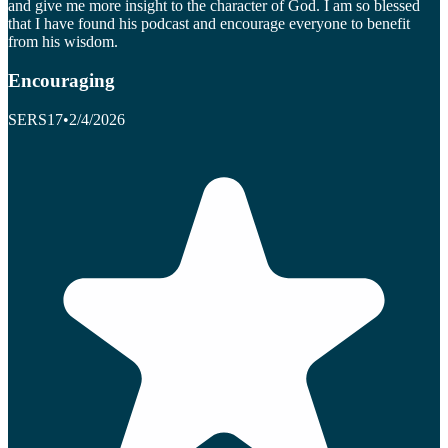
and give me more insight to the character of God. I am so blessed
that I have found his podcast and encourage everyone to benefit
from his wisdom.
Encouraging
SERS17
•
2/4/2026