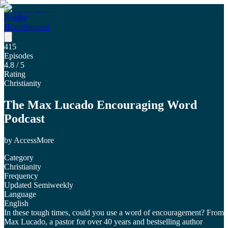
Poddly
Home
Support
415
Episodes
4.8
/ 5
Rating
Christianity
The Max Lucado Encouraging Word
Podcast
by
AccessMore
Category
Christianity
Frequency
Updated Semiweekly
Language
English
In these tough times, could you use a word of encouragement? From
Max Lucado, a pastor for over 40 years and bestselling author