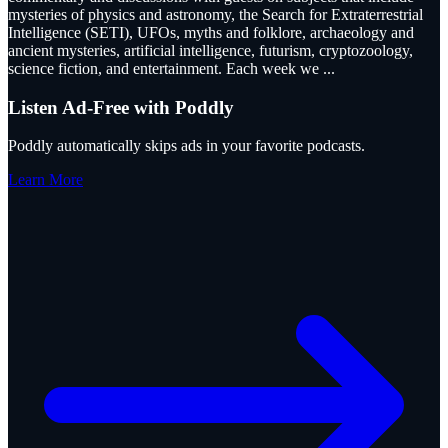
mysteries of physics and astronomy, the Search for Extraterrestrial
Intelligence (SETI), UFOs, myths and folklore, archaeology and
ancient mysteries, artificial intelligence, futurism, cryptozoology,
science fiction, and entertainment. Each week we
...
Listen Ad-Free with Poddly
Poddly automatically skips ads in your favorite podcasts.
Learn More