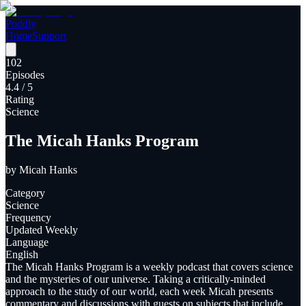
Poddly
Home
Support
102
Episodes
4.4
/ 5
Rating
Science
The Micah Hanks Program
by
Micah Hanks
Category
Science
Frequency
Updated Weekly
Language
English
The Micah Hanks Program is a weekly podcast that covers science
and the mysteries of our universe. Taking a critically-minded
approach to the study of our world, each week Micah presents
commentary and discussions with guests on subjects that include