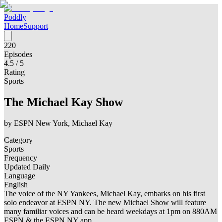
Poddly
Home
Support
220
Episodes
4.5
/ 5
Rating
Sports
The Michael Kay Show
by
ESPN New York, Michael Kay
Category
Sports
Frequency
Updated Daily
Language
English
The voice of the NY Yankees, Michael Kay, embarks on his first
solo endeavor at ESPN NY. The new Michael Show will feature
many familiar voices and can be heard weekdays at 1pm on 880AM
ESPN & the ESPN NY app.