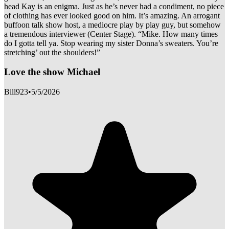
head Kay is an enigma. Just as he’s never had a condiment, no piece
of clothing has ever looked good on him. It’s amazing. An arrogant
buffoon talk show host, a mediocre play by play guy, but somehow
a tremendous interviewer (Center Stage). “Mike. How many times
do I gotta tell ya. Stop wearing my sister Donna’s sweaters. You’re
stretching’ out the shoulders!”
Love the show Michael
Bill923
•
5/5/2026