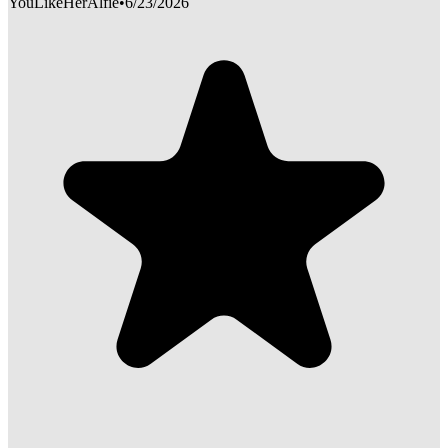
YouLikeHerAlfie
•
6/23/2026