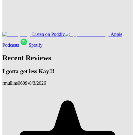
Listen on Poddly
Apple
Podcasts
Spotify
Recent Reviews
I gotta get less Kay!!!
rmullins0609
•
8/3/2026