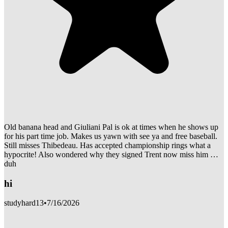
Old banana head and Giuliani Pal is ok at times when he shows up
for his part time job. Makes us yawn with see ya and free baseball.
Still misses Thibedeau. Has accepted championship rings what a
hypocrite! Also wondered why they signed Trent now miss him …
duh
hi
studyhard13
•
7/16/2026