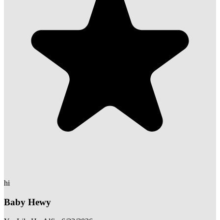
hi
Baby Hewy