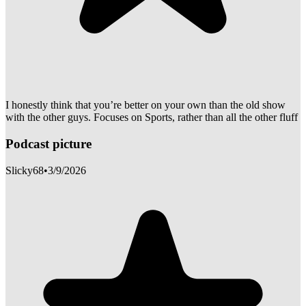
I honestly think that you’re better on your own than the old show
with the other guys. Focuses on Sports, rather than all the other fluff
Podcast picture
Slicky68
•
3/9/2026