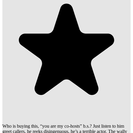
Who is buying this, “you are my co-hosts” b.s.? Just listen to him
greet callers, he reeks disingenuous, he’s a terrible actor. The wally