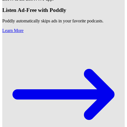
Listen Ad-Free with Poddly
Poddly automatically skips ads in your favorite podcasts.
Learn More