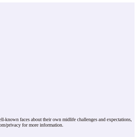
ll-known faces about their own midlife challenges and expectations,
com/privacy for more information.