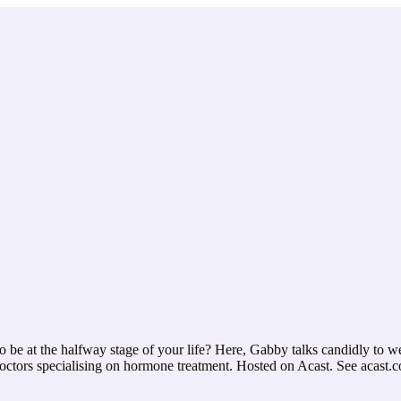
e at the halfway stage of your life? Here, Gabby talks candidly to we
 doctors specialising on hormone treatment. Hosted on Acast. See acast.