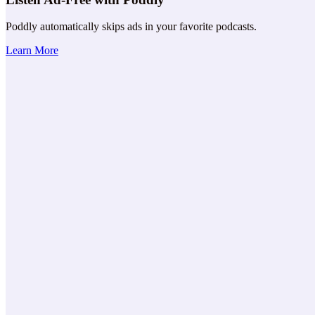
Poddly automatically skips ads in your favorite podcasts.
Learn More