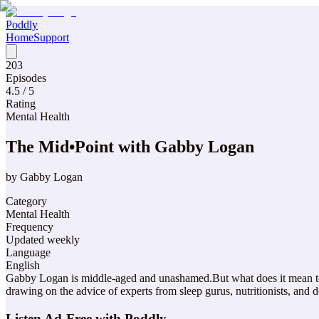
Poddly
Home
Support
203
Episodes
4.5
/ 5
Rating
Mental Health
The Mid•Point with Gabby Logan
by
Gabby Logan
Category
Mental Health
Frequency
Updated weekly
Language
English
Gabby Logan is middle-aged and unashamed.But what does it mean to b
drawing on the advice of experts from sleep gurus, nutritionists, and
Listen Ad-Free with Poddly