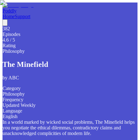
Poddly
Home
Support
382
Episodes
4.6
/ 5
Rating
Philosophy
The Minefield
by
ABC
Category
Philosophy
Frequency
Updated Weekly
Language
English
In a world marked by wicked social problems, The Minefield helps
you negotiate the ethical dilemmas, contradictory claims and
unacknowledged complicities of modern life.