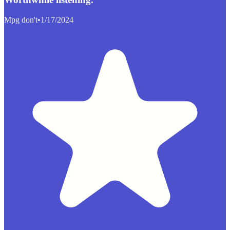
Mpg don't
•
1/17/2024