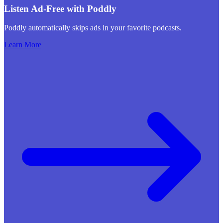
Listen Ad-Free with Poddly
Poddly automatically skips ads in your favorite podcasts.
Learn More