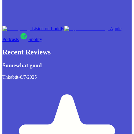
Listen on Poddly
Apple
Podcasts
Spotify
Recent Reviews
Somewhat good
Thkabtit
•
8/7/2025