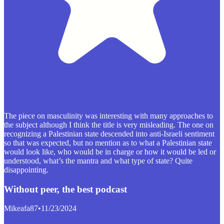
The piece on masculinity was interesting with many approaches to
the subject although I think the title is very misleading. The one on
recognizing a Palestinian state descended into anti-Israeli sentiment
so that was expected, but no mention as to what a Palestinian state
would look like, who would be in charge or how it would be led or
understood, what’s the mantra and what type of state? Quite
disappointing.
Without peer, the best podcast
Mikeafa87
•
11/23/2024