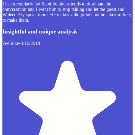
I listen regularly but Scott Stephens tends to dominate the
conversation and I want him to stop talking and let the guest and
Waleed Aly speak more. He makes valid points but he takes so long
to make them.
Insightful and unique analysis
FeeSilke
•
3/16/2018