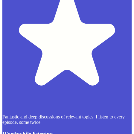
Fantastic and deep discussions of relevant topics. I listen to every
episode, some twice.
Worthwhile listening.