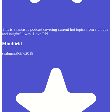
This is a fantastic podcast covering current hot topics from a unique
and insightful way. Love RN
Mindfield
seaburns8
•
3/7/2018