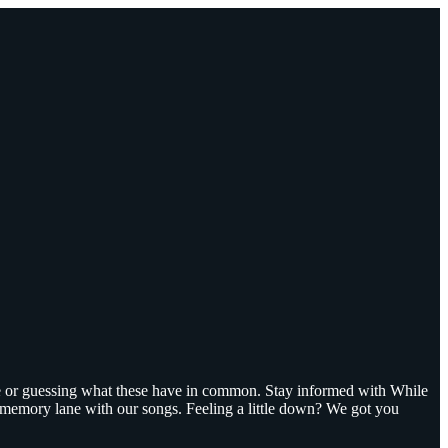
ge or guessing what these have in common. Stay informed with While
n memory lane with our songs. Feeling a little down? We got you