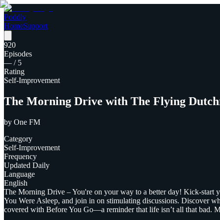
Poddly
Home
Support
920
Episodes
—
/ 5
Rating
Self-Improvement
The Morning Drive with The Flying Dutc
by
One FM
Category
Self-Improvement
Frequency
Updated Daily
Language
English
The Morning Drive – You're on your way to a better day! Kick-start
You Were Asleep, and join in on stimulating discussions. Discover wh
covered with Before You Go—a reminder that life isn’t all that bad.