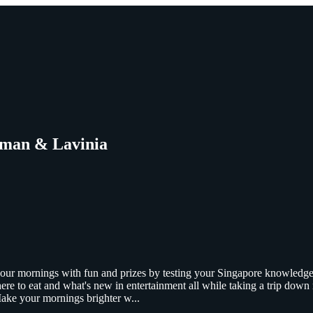
hman & Lavinia
 your mornings with fun and prizes by testing your Singapore knowled
ere to eat and what's new in entertainment all while taking a trip dow
 Make your mornings brighter w
...