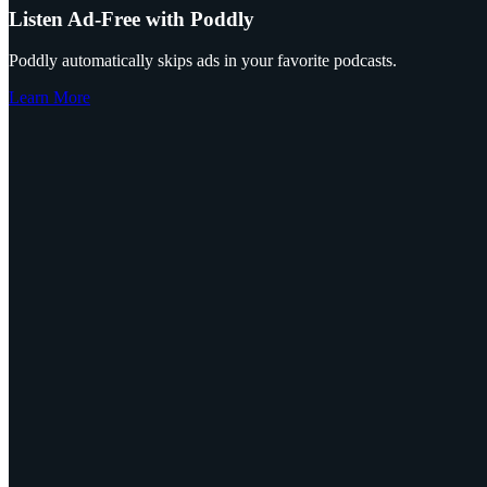
Listen Ad-Free with Poddly
Poddly automatically skips ads in your favorite podcasts.
Learn More