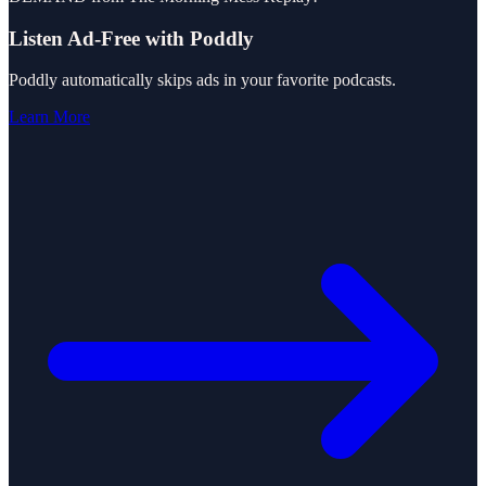
Listen Ad-Free with Poddly
Poddly automatically skips ads in your favorite podcasts.
Learn More