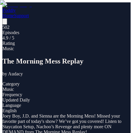
Poddly
Home
Support
502
Episodes
4.9
/ 5
Rating
Music
The Morning Mess Replay
by
Audacy
Category
Music
Frequency
Updated Daily
Language
English
Joey Boy, J.D. and Sienna are the Morning Mess! Missed your
favorite part of today's show? We’ve got you covered! Listen to
Staycation Setup, Nachoo’s Revenge and plenty more ON
DEMAND from The Morning Mess Replay!