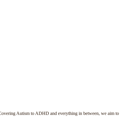
. Covering Autism to ADHD and everything in between, we aim to