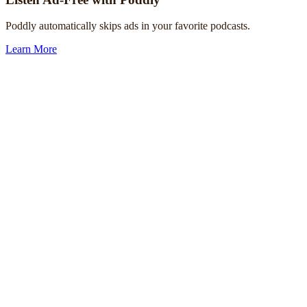
Poddly automatically skips ads in your favorite podcasts.
Learn More