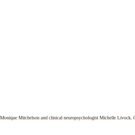
t Monique Mitchelson and clinical neuropsychologist Michelle Livock