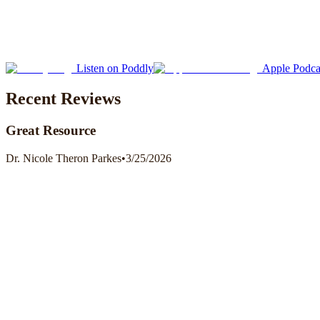
Listen on Poddly
Apple Podca
Recent Reviews
Great Resource
Dr. Nicole Theron Parkes
•
3/25/2026