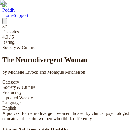
Poddly
Home
Support
87
Episodes
4.9
/ 5
Rating
Society & Culture
The Neurodivergent Woman
by
Michelle Livock and Monique Mitchelson
Category
Society & Culture
Frequency
Updated Weekly
Language
English
A podcast for neurodivergent women, hosted by clinical psychologis
educate and inspire women who think differently.
Listen Ad-Free with Poddly