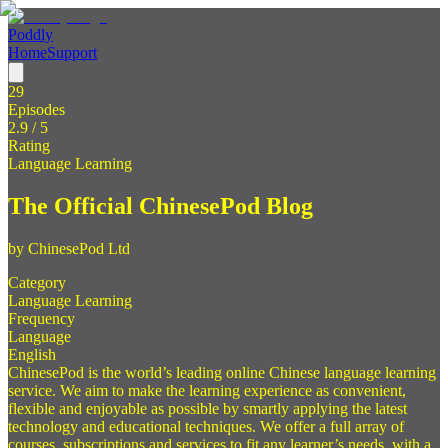
Poddly
Home
Support
29
Episodes
2.9
/ 5
Rating
Language Learning
The Official ChinesePod Blog
by
ChinesePod Ltd
Category
Language Learning
Frequency
Language
English
ChinesePod is the world’s leading online Chinese language learning
service. We aim to make the learning experience as convenient,
flexible and enjoyable as possible by smartly applying the latest
technology and educational techniques. We offer a full array of
courses, subscriptions and services to fit any learner’s needs, with a