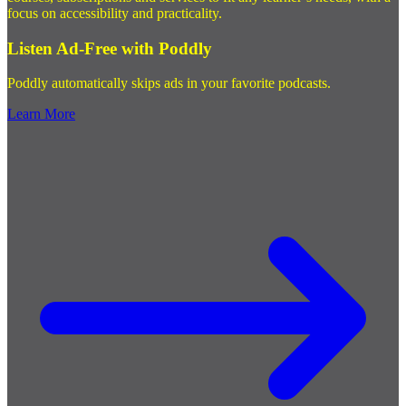
focus on accessibility and practicality.
Listen Ad-Free with Poddly
Poddly automatically skips ads in your favorite podcasts.
Learn More