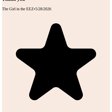
The Girl in the EEZ
•
5/28/2026