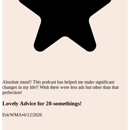
Absolute must!! This podcast has helped me make significant
changes in my life!! Wish there were less ads but other than that
perfection!
Lovely Advice for 20-somethings!
EricWMA
•
6/12/2026