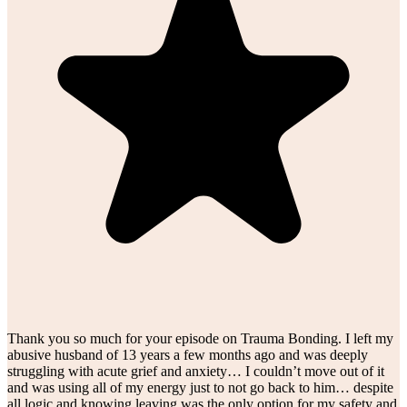
Thank you so much for your episode on Trauma Bonding. I left my
abusive husband of 13 years a few months ago and was deeply
struggling with acute grief and anxiety… I couldn’t move out of it
and was using all of my energy just to not go back to him… despite
all logic and knowing leaving was the only option for my safety and