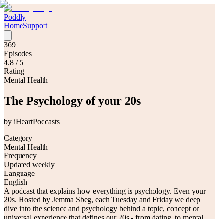
Poddly
Home
Support
369
Episodes
4.8
/ 5
Rating
Mental Health
The Psychology of your 20s
by
iHeartPodcasts
Category
Mental Health
Frequency
Updated weekly
Language
English
A podcast that explains how everything is psychology. Even your
20s. Hosted by Jemma Sbeg, each Tuesday and Friday we deep
dive into the science and psychology behind a topic, concept or
universal experience that defines our 20s - from dating, to mental