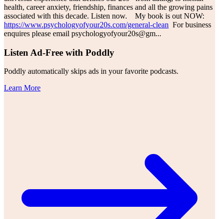
health, career anxiety, friendship, finances and all the growing pains
associated with this decade. Listen now. My book is out NOW:
https://www.psychologyofyour20s.com/general-clean
For business
enquires please email psychologyofyour20s@gm
...
Listen Ad-Free with Poddly
Poddly automatically skips ads in your favorite podcasts.
Learn More