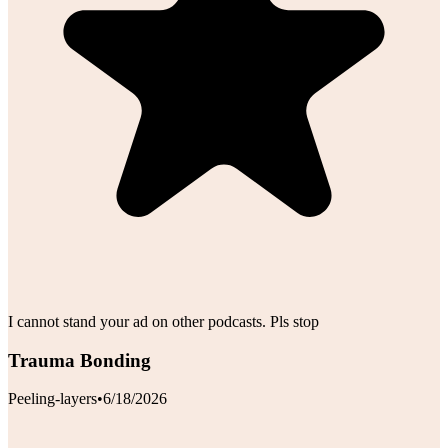
I cannot stand your ad on other podcasts. Pls stop
Trauma Bonding
Peeling-layers
•
6/18/2026