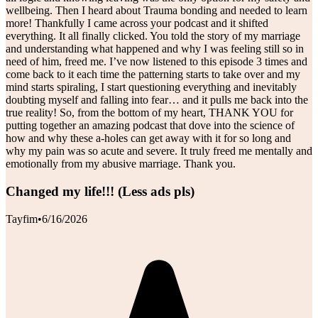
wellbeing. Then I heard about Trauma bonding and needed to learn
more! Thankfully I came across your podcast and it shifted
everything. It all finally clicked. You told the story of my marriage
and understanding what happened and why I was feeling still so in
need of him, freed me. I’ve now listened to this episode 3 times and
come back to it each time the patterning starts to take over and my
mind starts spiraling, I start questioning everything and inevitably
doubting myself and falling into fear… and it pulls me back into the
true reality! So, from the bottom of my heart, THANK YOU for
putting together an amazing podcast that dove into the science of
how and why these a-holes can get away with it for so long and
why my pain was so acute and severe. It truly freed me mentally and
emotionally from my abusive marriage. Thank you.
Changed my life!!! (Less ads pls)
Tayfim
•
6/16/2026