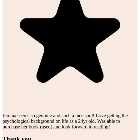
Jemma seems so genuine and such a nice soul! Love getting the
psychological background on life as a 24yr old. Was able to
purchase her book (used) and look forward to reading!
Thank you