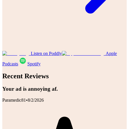
Listen on Poddly
Apple
Podcasts
Spotify
Recent Reviews
Your ad is annoying af.
Paramedic81
•
8/2/2026