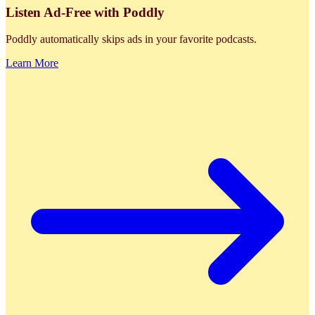
Listen Ad-Free with Poddly
Poddly automatically skips ads in your favorite podcasts.
Learn More