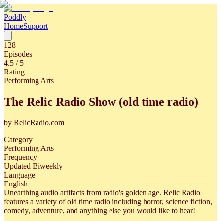
Poddly
Home
Support
128
Episodes
4.5
/ 5
Rating
Performing Arts
The Relic Radio Show (old time radio)
by
RelicRadio.com
Category
Performing Arts
Frequency
Updated Biweekly
Language
English
Unearthing audio artifacts from radio's golden age. Relic Radio
features a variety of old time radio including horror, science fiction,
comedy, adventure, and anything else you would like to hear!