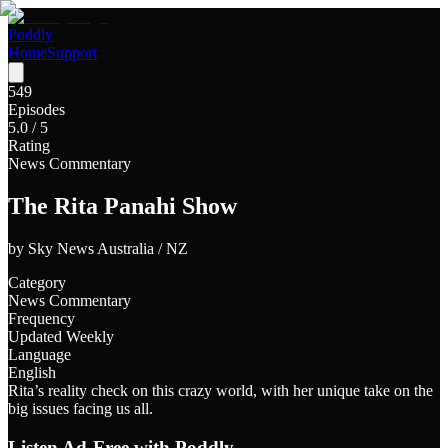
Poddly
Home
Support
549
Episodes
5.0
/ 5
Rating
News Commentary
The Rita Panahi Show
by
Sky News Australia / NZ
Category
News Commentary
Frequency
Updated Weekly
Language
English
Rita’s reality check on this crazy world, with her unique take on the
big issues facing us all.
Listen Ad-Free with Poddly