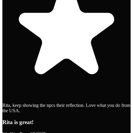
Rita, keep showing the npcs their reflection. Love what you do from
the USA.
Rita is great!