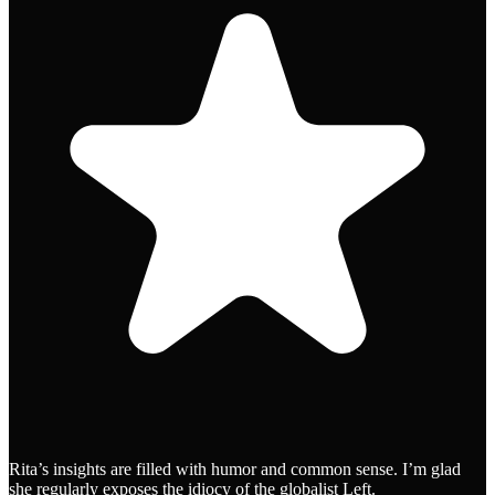
Rita’s insights are filled with humor and common sense. I’m glad
she regularly exposes the idiocy of the globalist Left.