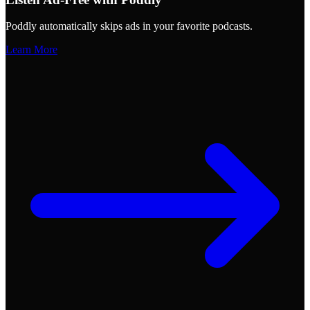
Poddly automatically skips ads in your favorite podcasts.
Learn More