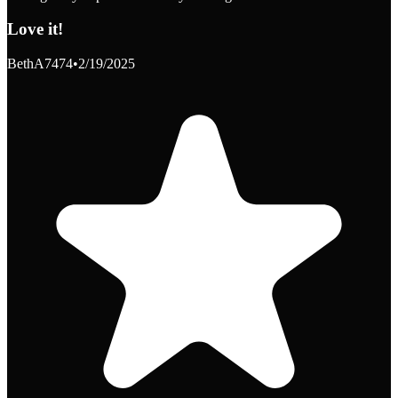
Love it!
BethA7474
•
2/19/2025