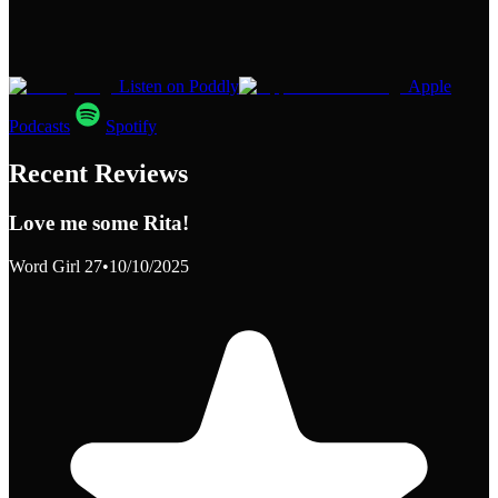
Listen on Poddly
Apple
Podcasts
Spotify
Recent Reviews
Love me some Rita!
Word Girl 27
•
10/10/2025