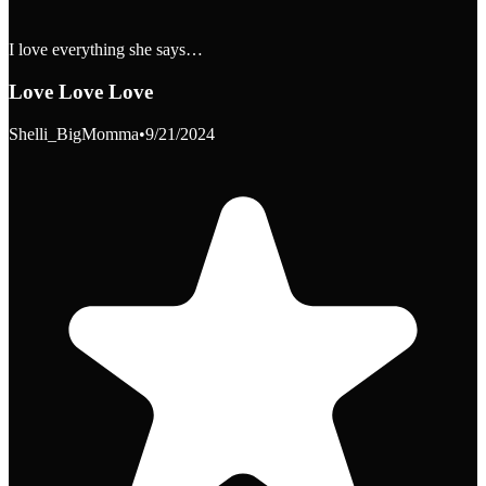
I love everything she says…
Love Love Love
Shelli_BigMomma
•
9/21/2024