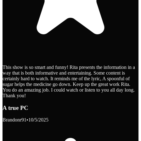
This show is so smart and funny! Rita presents the information in a
way that is both informative and entertaining. Some content is
certainly hard to watch. It reminds me of the lyric, A spoonful of
sugar helps the medicine go down. Keep up the great work Rita.
You do an amazing job. I could watch or listen to you all day long.
Thank you!
A true PC
Brandonr91
•
10/5/2025