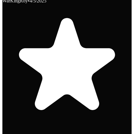
WarKingRoy
•
4/5/2025