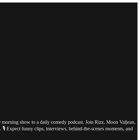
te morning show to a daily comedy podcast. Join Rizz, Moon Valjean,
l. 🎙️ Expect funny clips, interviews, behind-the-scenes moments, and