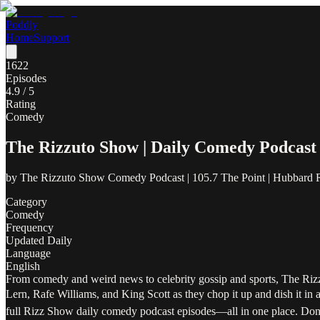
Poddly
Home
Support
1622
Episodes
4.9
/ 5
Rating
Comedy
The Rizzuto Show | Daily Comedy Podcast
by
The Rizzuto Show Comedy Podcast | 105.7 The Point | Hubbard 
Category
Comedy
Frequency
Updated Daily
Language
English
From comedy and weird news to celebrity gossip and sports, The Rizz
Lern, Rafe Williams, and King Scott as they chop it up and dish it in 
full Rizz Show daily comedy podcast episodes—all in one place. Don'