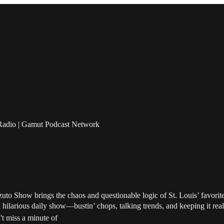
Radio | Gamut Podcast Network
uto Show brings the chaos and questionable logic of St. Louis’ favori
a hilarious daily show—bustin’ chops, talking trends, and keeping it rea
t miss a minute of