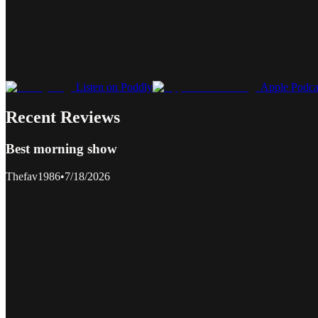
Listen on Poddly
Apple Podca
Recent Reviews
Best morning show
Thefav1986
•
7/18/2026