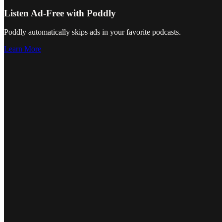
Listen Ad-Free with Poddly
Poddly automatically skips ads in your favorite podcasts.
Learn More