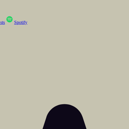
sts
Spotify