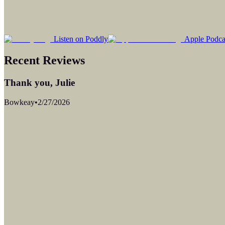
Listen on Poddly
Apple Podca
Recent Reviews
Thank you, Julie
Bowkeay
•
2/27/2026