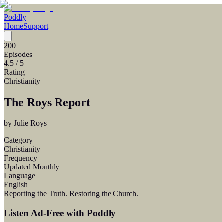
Poddly
Home
Support
200
Episodes
4.5
/ 5
Rating
Christianity
The Roys Report
by
Julie Roys
Category
Christianity
Frequency
Updated Monthly
Language
English
Reporting the Truth. Restoring the Church.
Listen Ad-Free with Poddly