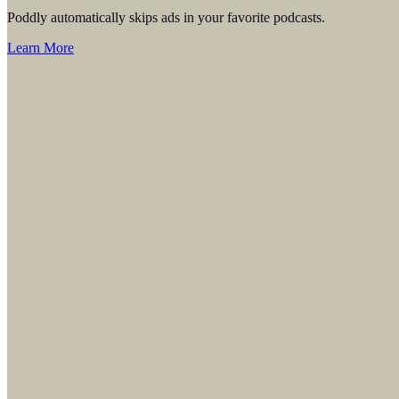
Poddly automatically skips ads in your favorite podcasts.
Learn More