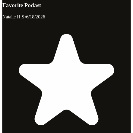
Favorite Podast
Natalie H S
•
6/18/2026