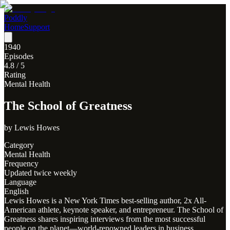
Poddly
Home
Support
1940
Episodes
4.8
/ 5
Rating
Mental Health
The School of Greatness
by
Lewis Howes
Category
Mental Health
Frequency
Updated twice weekly
Language
English
Lewis Howes is a New York Times best-selling author, 2x All-
American athlete, keynote speaker, and entrepreneur. The School of
Greatness shares inspiring interviews from the most successful
people on the planet—world-renowned leaders in business,