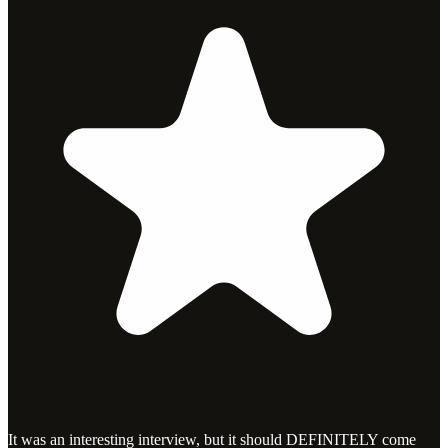
It was an interesting interview, but it should DEFINITELY come