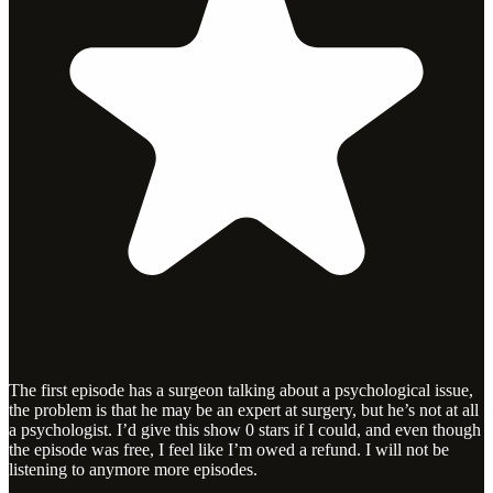
The first episode has a surgeon talking about a psychological issue,
the problem is that he may be an expert at surgery, but he’s not at all
a psychologist. I’d give this show 0 stars if I could, and even though
the episode was free, I feel like I’m owed a refund. I will not be
listening to anymore more episodes.