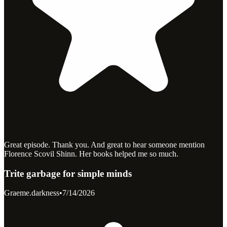
Great episode. Thank you. And great to hear someone mention
Florence Scovil Shinn. Her books helped me so much.
Trite garbage for simple minds
Graeme.darkness
•
7/14/2026