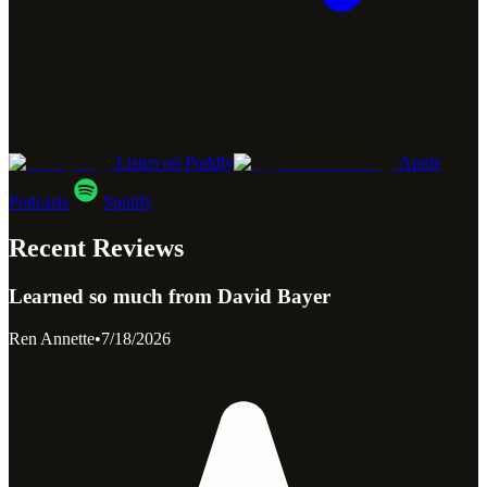
Listen on Poddly
Apple
Podcasts
Spotify
Recent Reviews
Learned so much from David Bayer
Ren Annette
•
7/18/2026