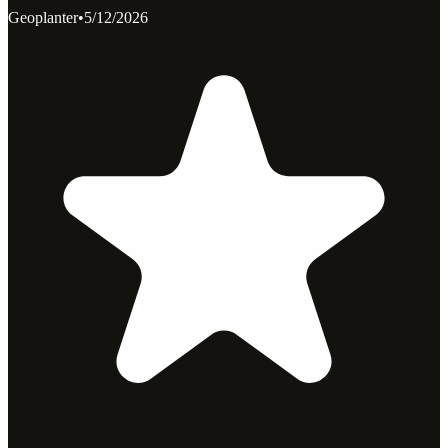
Geoplanter
•
5/12/2026