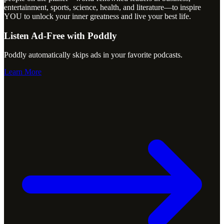
entertainment, sports, science, health, and literature—to inspire
YOU to unlock your inner greatness and live your best life.
Listen Ad-Free with Poddly
Poddly automatically skips ads in your favorite podcasts.
Learn More