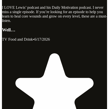
I LOVE Lewis’ podcast and his Daily Motivation podcast. I never
miss a single episode. If you’re looking for an episode to help you
learn to heal core wounds and grow on every level, these are a must-
listen.
Well…
TV Food and Drink
•
6/17/2026