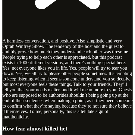
A harmless conversation, and positive. Also simplistic and very
Oprah Winfrey Show. The tendency of the host and the guest to
audibly prove how much they understand each other was tiresome.
People trying to help each other is appreciated, but this podcast
exists in 1000 different versions, and there’s nothing special here.
Yes, not everyone likes you in life. Yes, people will try to tear you
down. Yes, we all try to please other people sometimes. It’s tempting
to keep listening when it seems someone understand you so deeply,
but most everyone feels these things. Talk to your friends. They’ll
tell you that your needs matter, and it will mean more to you. Guests
who are supposed to be authorities shouldn’t being going up at the
end of their sentences when making a point, as if they need someone
to confirm what they’re saying because they’re not sure they believe
it themselves. To me, personally, this is a tell tale sign of
inauthenticity.
How fear almost killed het