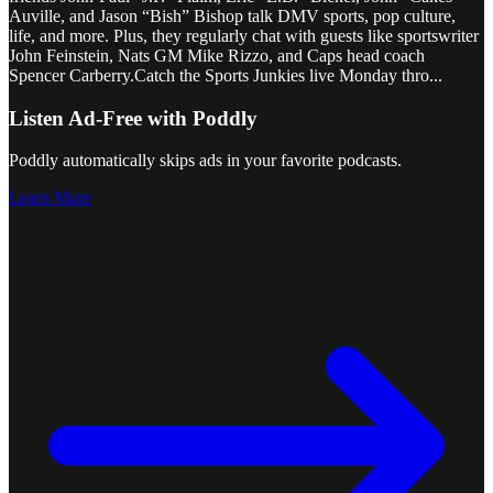
Auville, and Jason “Bish” Bishop talk DMV sports, pop culture,
life, and more. Plus, they regularly chat with guests like sportswriter
John Feinstein, Nats GM Mike Rizzo, and Caps head coach
Spencer Carberry.Catch the Sports Junkies live Monday thro
...
Listen Ad-Free with Poddly
Poddly automatically skips ads in your favorite podcasts.
Learn More