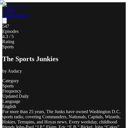
Poddly
Home
Support
547
Episodes
4.3
/ 5
Rating
Sports
The Sports Junkies
by
Audacy
Category
Sports
Frequency
Updated Daily
Language
English
For more than 25 years, The Junks have owned Washington D.C.
sports radio, covering Commanders, Nationals, Capitals, Wizards,
Hokies, Terrapins, and Hoyas news. Every weekday, childhood
friends John-Paul “J.P.” Flaim, Eric “E.B.” Bickel, John “Cakes”