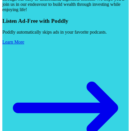
join us in our endeavour to build wealth through investing while
enjoying life!
Listen Ad-Free with Poddly
Poddly automatically skips ads in your favorite podcasts.
Learn More