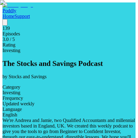
Poddly
Home
Support
139
Episodes
3.0
/ 5
Rating
Investing
The Stocks and Savings Podcast
by
Stocks and Savings
Category
Investing
Frequency
Updated weekly
Language
English
We're Andreea and Jamie, two Qualified Accountants and millennial
investors based in England, UK. We created this weekly podcast to
give you the tools to go from Beginner to Confident Investor,
through our easy-to-understand, digestible lessons. We hope you'll